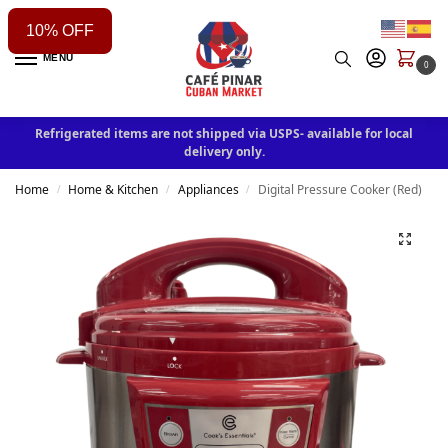
10% OFF
MENU
0
Refrigerated items are not shipped via USPS- available for local
delivery only.
Home
Home & Kitchen
Appliances
Digital Pressure Cooker (Red)
/
/
/