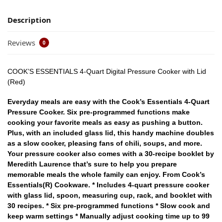
Description
Reviews
0
COOK’S ESSENTIALS 4-Quart Digital Pressure Cooker with Lid
(Red)
Everyday meals are easy with the Cook’s Essentials 4-Quart
Pressure Cooker. Six pre-programmed functions make
cooking your favorite meals as easy as pushing a button.
Plus, with an included glass lid, this handy machine doubles
as a slow cooker, pleasing fans of chili, soups, and more.
Your pressure cooker also comes with a 30-recipe booklet by
Meredith Laurence that’s sure to help you prepare
memorable meals the whole family can enjoy. From Cook’s
Essentials(R) Cookware. * Includes 4-quart pressure cooker
with glass lid, spoon, measuring cup, rack, and booklet with
30 recipes. * Six pre-programmed functions * Slow cook and
keep warm settings * Manually adjust cooking time up to 99