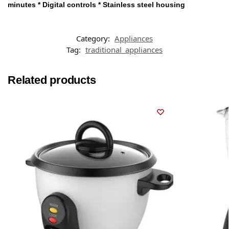
minutes * Digital controls * Stainless steel housing
Category:
Appliances
Tag:
traditional_appliances
Related products