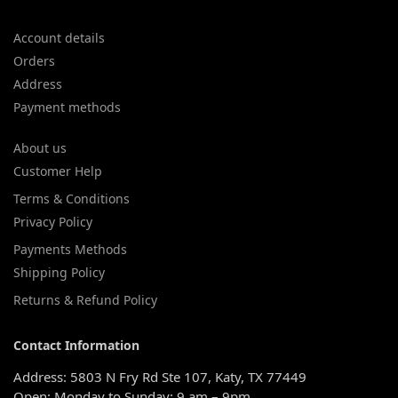
Account details
Orders
Address
Payment methods
About us
Customer Help
Terms & Conditions
Privacy Policy
Payments Methods
Shipping Policy
Returns & Refund Policy
Contact Information
Address: 5803 N Fry Rd Ste 107, Katy, TX 77449
Open: Monday to Sunday: 9 am – 9pm