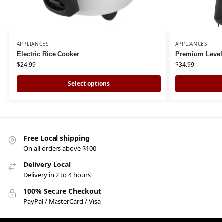
APPLIANCES
APPLIANCES
Electric Rice Cooker
Premium Levell
$
24.99
$
34.99
Select options
Free Local shipping
On all orders above $100
Delivery Local
Delivery in 2 to 4 hours
100% Secure Checkout
PayPal / MasterCard / Visa