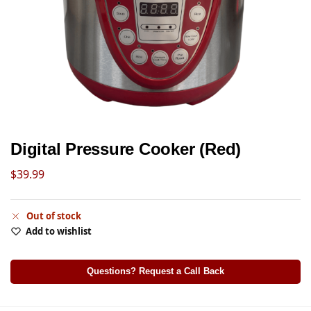
Digital Pressure Cooker (Red)
$
39.99
Out of stock
Add to wishlist
Questions? Request a Call Back