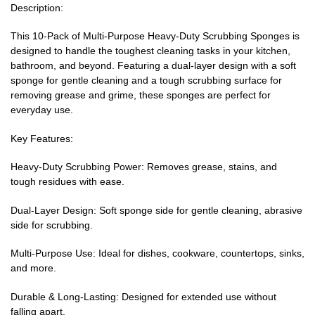
Description:
This 10-Pack of Multi-Purpose Heavy-Duty Scrubbing Sponges is
designed to handle the toughest cleaning tasks in your kitchen,
bathroom, and beyond. Featuring a dual-layer design with a soft
sponge for gentle cleaning and a tough scrubbing surface for
removing grease and grime, these sponges are perfect for
everyday use.
Key Features:
Heavy-Duty Scrubbing Power: Removes grease, stains, and
tough residues with ease.
Dual-Layer Design: Soft sponge side for gentle cleaning, abrasive
side for scrubbing.
Multi-Purpose Use: Ideal for dishes, cookware, countertops, sinks,
and more.
Durable & Long-Lasting: Designed for extended use without
falling apart.