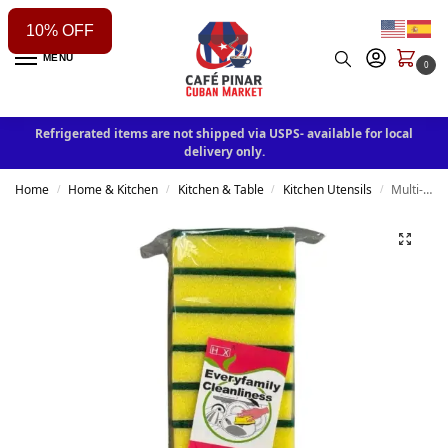
10% OFF
MENU
0
Refrigerated items are not shipped via USPS- available for local
delivery only.
Home
Home & Kitchen
Kitchen & Table
Kitchen Utensils
Multi-Purpose Scrubbing Sponge 10Pack
/
/
/
/