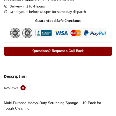
Delivery in 2 to 4 hours
Order yours before 6.00pm for same day dispatch
Guaranteed Safe Checkout
Questions? Request a Call Back
Description
Reviews
0
Multi-Purpose Heavy-Duty Scrubbing Sponge – 10-Pack for
Tough Cleaning