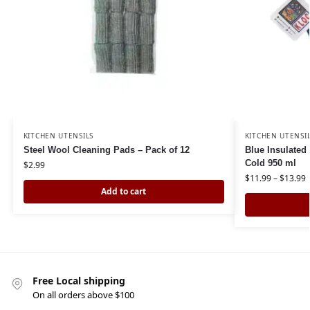
KITCHEN UTENSILS
KITCHEN UTENSI
Steel Wool Cleaning Pads – Pack of 12
Blue Insulated
Cold 950 ml
$
2.99
$
11.99
–
$
13.99
Add to cart
Free Local shipping
On all orders above $100