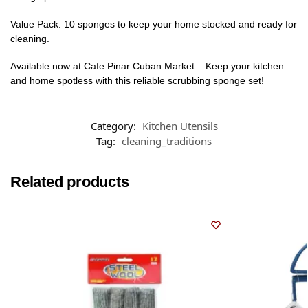
Value Pack: 10 sponges to keep your home stocked and ready for
cleaning.
Available now at Cafe Pinar Cuban Market – Keep your kitchen
and home spotless with this reliable scrubbing sponge set!
Category:
Kitchen Utensils
Tag:
cleaning_traditions
Related products