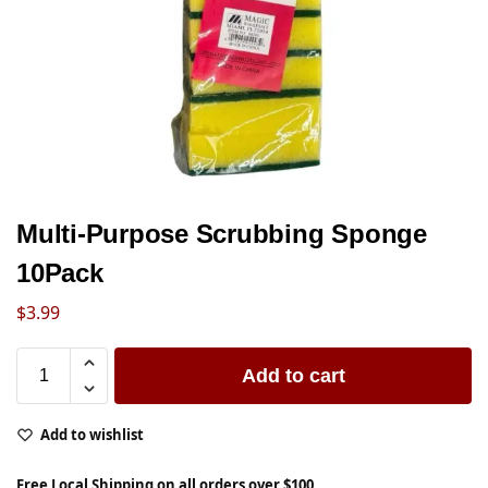
Multi-Purpose Scrubbing Sponge
10Pack
$
3.99
Add to cart
Add to wishlist
Free Local Shipping on all orders over $100