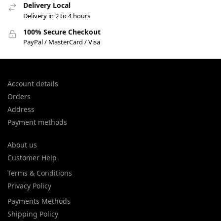
Delivery Local
Delivery in 2 to 4 hours
100% Secure Checkout
PayPal / MasterCard / Visa
Account details
Orders
Address
Payment methods
About us
Customer Help
Terms & Conditions
Privacy Policy
Payments Methods
Shipping Policy