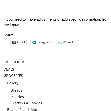
If you need to make adjustments or add specific information, let
me know!
Share:
Email
Telegram
WhatsApp
CATEGORÍAS
DEALS
GROCERIES
Bakery
Breads
Pastries
Crackers & Cookies
Beans, Rice & More