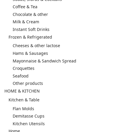
Coffee & Tea
Chocolate & other
Milk & Cream
Instant Soft Drinks
Frozen & Refrigerated
Cheeses & other lactose
Hams & Sausages
Mayonnaise & Sandwich Spread
Croquettes
Seafood
Other products
HOME & KITCHEN
Kitchen & Table
Flan Molds
Demitasse Cups
Kitchen Utensils
Home