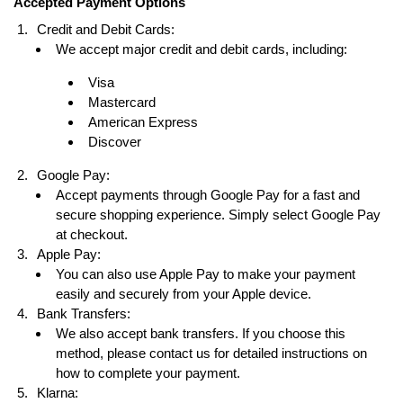
Accepted Payment Options
Credit and Debit Cards:
We accept major credit and debit cards, including:
Visa
Mastercard
American Express
Discover
Google Pay:
Accept payments through Google Pay for a fast and
secure shopping experience. Simply select Google Pay
at checkout.
Apple Pay:
You can also use Apple Pay to make your payment
easily and securely from your Apple device.
Bank Transfers:
We also accept bank transfers. If you choose this
method, please contact us for detailed instructions on
how to complete your payment.
Klarna: