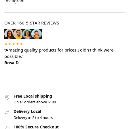
Instagram
OVER 160 5-STAR REVIEWS
★★★★★
“Amazing quality products for prices I didn’t think were
possible.”
Rosa D.
Free Local shipping
On all orders above $100
Delivery Local
Delivery in 2 to 4 hours
100% Secure Checkout