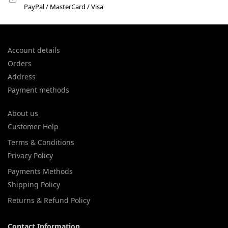
PayPal / MasterCard / Visa
Account details
Orders
Address
Payment methods
About us
Customer Help
Terms & Conditions
Privacy Policy
Payments Methods
Shipping Policy
Returns & Refund Policy
Contact Information