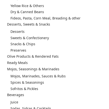
Yellow Rice & Others
Dry & Canned Beans
Fideos, Pasta, Corn Meal, Breading & other
Desserts, Sweets & Snacks
Desserts
Sweets & Confectionery
Snacks & Chips
Preserves
Olive Products & Rendered Fats
Ready Meals
Mojos, Seasonings & Marinades
Mojos, Marinades, Sauces & Rubs
Spices & Seasonings
Sofritos & Pickles
Beverages
Juice
Sodas, Sidras & Cocktails