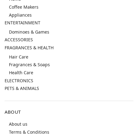
Coffee Makers
Appliances
ENTERTAINMENT
Dominoes & Games
ACCESSORIES
FRAGRANCES & HEALTH
Hair Care
Fragrances & Soaps
Health Care
ELECTRONICS
PETS & ANIMALS
ABOUT
About us
Terms & Conditions