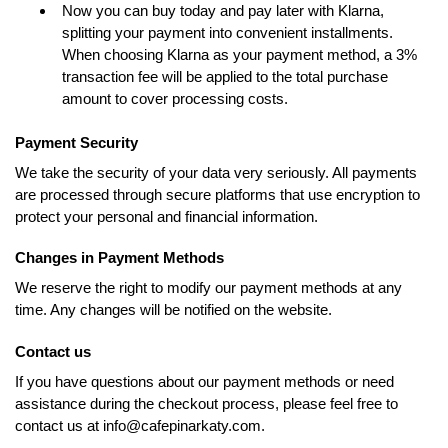
Now you can buy today and pay later with Klarna,
splitting your payment into convenient installments.
When choosing Klarna as your payment method, a 3%
transaction fee will be applied to the total purchase
amount to cover processing costs.
Payment Security
We take the security of your data very seriously. All payments
are processed through secure platforms that use encryption to
protect your personal and financial information.
Changes in Payment Methods
We reserve the right to modify our payment methods at any
time. Any changes will be notified on the website.
Contact us
If you have questions about our payment methods or need
assistance during the checkout process, please feel free to
contact us at info@cafepinarkaty.com.