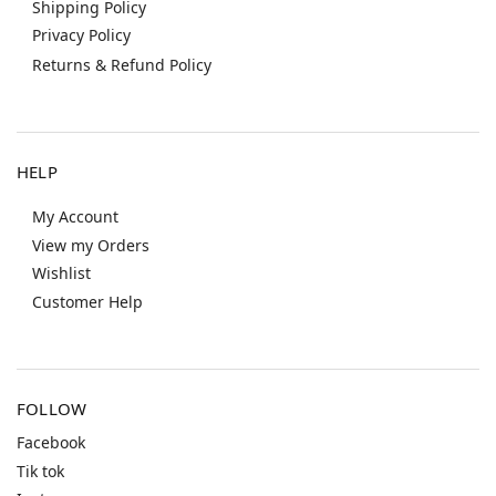
Shipping Policy
Privacy Policy
Returns & Refund Policy
HELP
My Account
View my Orders
Wishlist
Customer Help
FOLLOW
Facebook
Tik tok