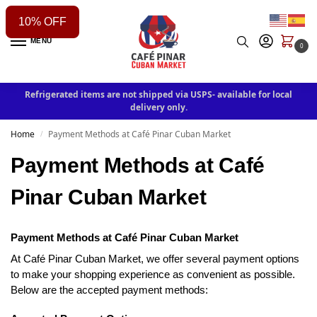
10% OFF
MENU
0
Refrigerated items are not shipped via USPS- available for local
delivery only.
Home
Payment Methods at Café Pinar Cuban Market
/
Payment Methods at Café
Pinar Cuban Market
Payment Methods at Caf
é
Pinar Cuban Market
At Café Pinar Cuban Market, we offer several payment options
to make your shopping experience as convenient as possible.
Below are the accepted payment methods: