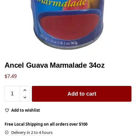
Ancel Guava Marmalade 34oz
$
7.49
Add to cart
Add to wishlist
Free Local Shipping on all orders over $100
Delivery in 2 to 4 hours