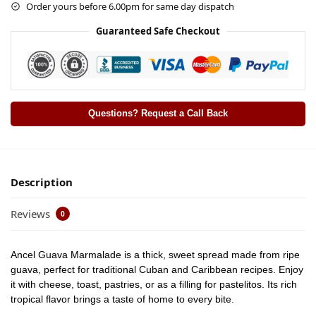
Order yours before 6.00pm for same day dispatch
Guaranteed Safe Checkout
Questions? Request a Call Back
Description
Reviews
0
Ancel Guava Marmalade is a thick, sweet spread made from ripe
guava, perfect for traditional Cuban and Caribbean recipes. Enjoy
it with cheese, toast, pastries, or as a filling for pastelitos. Its rich
tropical flavor brings a taste of home to every bite.