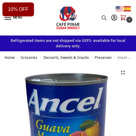
10% OFF
MENU
0
Refrigerated items are not shipped via USPS- available for local
delivery only.
Home
Groceries
Desserts, Sweets & Snacks
Preserves
Ancel Guava Marmalade 34oz
/
/
/
/