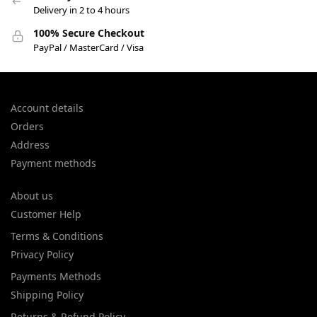
Delivery in 2 to 4 hours
100% Secure Checkout
PayPal / MasterCard / Visa
Account details
Orders
Address
Payment methods
About us
Customer Help
Terms & Conditions
Privacy Policy
Payments Methods
Shipping Policy
Returns & Refund Policy