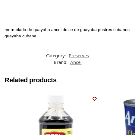
mermelada de guayaba ancel dulce de guayaba postres cubanos
guayaba cubana
Category:
Preserves
Brand:
Ancel
Related products