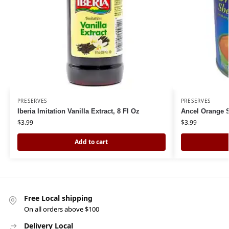
PRESERVES
PRESERVES
Iberia Imitation Vanilla Extract, 8 Fl Oz
Ancel Orange S
$
3.99
$
3.99
Add to cart
Free Local shipping
On all orders above $100
Delivery Local