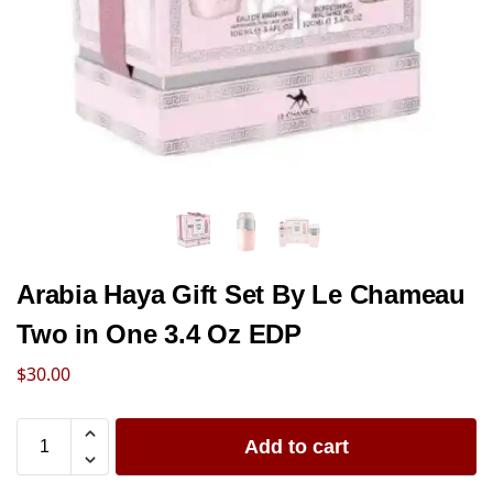
Arabia Haya Gift Set By Le Chameau
Two in One 3.4 Oz EDP
$
30.00
Add to cart