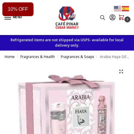
10% OFF
MENU
0
Refrigerated items are not shipped via USPS- available for local
delivery only.
Home
Fragrances & Health
Fragrances & Soaps
Arabia Haya Gift Set By Le Chameau Two in One 3.4 Oz EDP
/
/
/