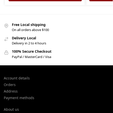
Free Local shipping
On all orders above $100
Delivery Local
Delivery in 2 to 4 hours
100% Secure Checkout
PayPal / MasterCard / Visa
Account details
Orders
Address
Payment methods
About us