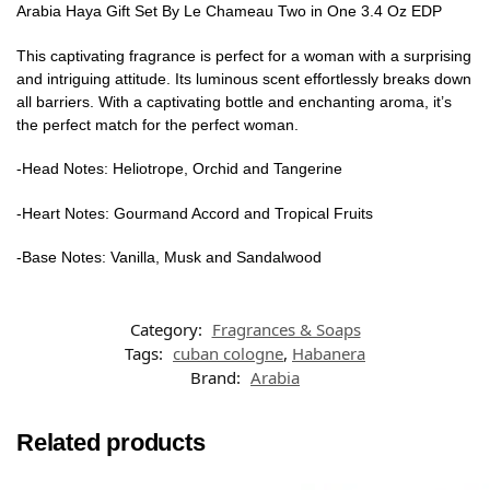
Arabia Haya Gift Set By Le Chameau Two in One 3.4 Oz EDP
This captivating fragrance is perfect for a woman with a surprising
and intriguing attitude. Its luminous scent effortlessly breaks down
all barriers. With a captivating bottle and enchanting aroma, it’s
the perfect match for the perfect woman.
-Head Notes: Heliotrope, Orchid and Tangerine
-Heart Notes: Gourmand Accord and Tropical Fruits
-Base Notes: Vanilla, Musk and Sandalwood
Category:
Fragrances & Soaps
Tags:
cuban cologne
,
Habanera
Brand:
Arabia
Related products