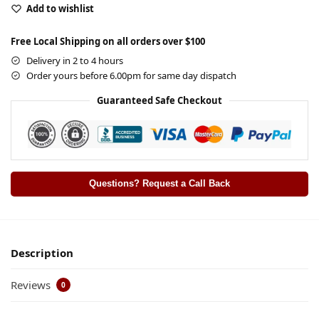
Add to wishlist
Free Local Shipping on all orders over $100
Delivery in 2 to 4 hours
Order yours before 6.00pm for same day dispatch
Guaranteed Safe Checkout
Questions? Request a Call Back
Description
Reviews
0