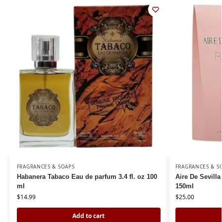
FRAGRANCES & SOAPS
FRAGRANCES & S
Habanera Tabaco Eau de parfum 3.4 fl. oz 100
Aire De Sevilla
ml
150ml
$
14.99
$
25.00
Add to cart