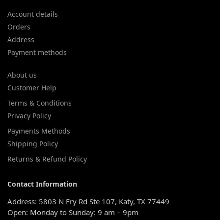
Account details
Orders
Address
Payment methods
About us
Customer Help
Terms & Conditions
Privacy Policy
Payments Methods
Shipping Policy
Returns & Refund Policy
Contact Information
Address: 5803 N Fry Rd Ste 107, Katy, TX 77449
Open: Monday to Sunday: 9 am – 9pm