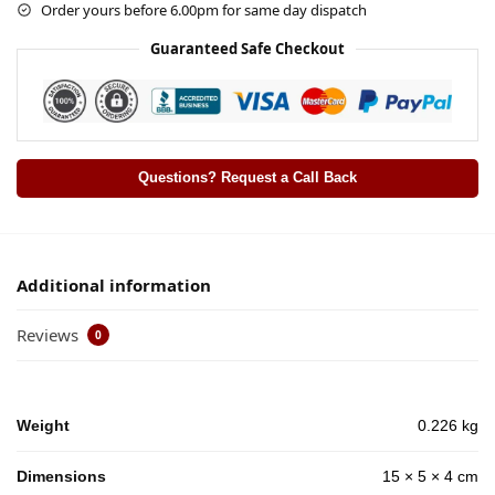
Order yours before 6.00pm for same day dispatch
Guaranteed Safe Checkout
Questions? Request a Call Back
Additional information
Reviews
0
Weight
0.226 kg
Dimensions
15 × 5 × 4 cm