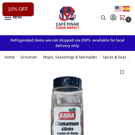
10% OFF
MENU
0
Refrigerated items are not shipped via USPS- available for local
delivery only.
Home
Groceries
Mojos, Seasonings & Marinades
Spices & Seasonings
/
/
/