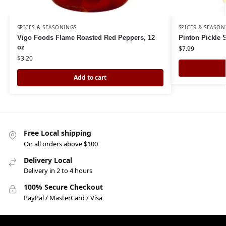
SPICES & SEASONINGS
SPICES & SEASON
Vigo Foods Flame Roasted Red Peppers, 12
Pinton Pickle 
oz
$
7.99
$
3.20
Add to cart
Free Local shipping
On all orders above $100
Delivery Local
Delivery in 2 to 4 hours
100% Secure Checkout
PayPal / MasterCard / Visa