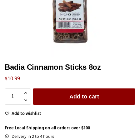
Badia Cinnamon Sticks 8oz
$
10.99
Add to cart
Add to wishlist
Free Local Shipping on all orders over $100
Delivery in 2 to 4 hours