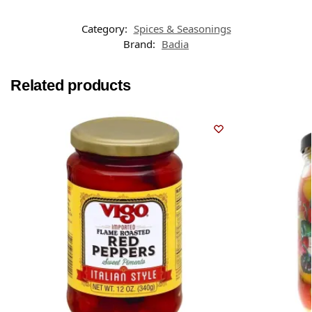
Category:
Spices & Seasonings
Brand:
Badia
Related products