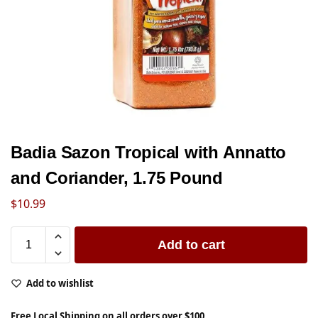
Badia Sazon Tropical with Annatto
and Coriander, 1.75 Pound
$
10.99
Add to cart
Add to wishlist
Free Local Shipping on all orders over $100