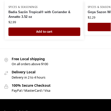
SPICES & SEASONINGS
SPICES & SEASON
Badia Sazón Tropical® with Coriander &
Goya Sazon Wi
Annatto 3.52 oz
$
2.29
$
2.99
Add to cart
Free Local shipping
On all orders above $100
Delivery Local
Delivery in 2 to 4 hours
100% Secure Checkout
PayPal / MasterCard / Visa