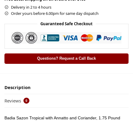
Delivery in 2 to 4 hours
Order yours before 6.00pm for same day dispatch
Guaranteed Safe Checkout
Questions? Request a Call Back
Description
Reviews
0
Badia Sazon Tropical with Annatto and Coriander, 1.75 Pound