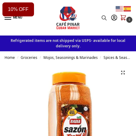
10% OFF
MENU
0
Refrigerated items are not shipped via USPS- available for local
delivery only.
Home
Groceries
Mojos, Seasonings & Marinades
Spices & Seasonings
/
/
/