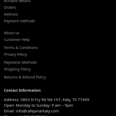
Account details
Orders
Address
Payment methods
About us
Customer Help
Terms & Conditions
Privacy Policy
Payments Methods
Shipping Policy
Returns & Refund Policy
Contact Information
Address: 5803 N Fry Rd Ste 107, Katy, TX 77449
Open: Monday to Sunday: 9 am – 9pm
Email: info@cafepinarkaty.com