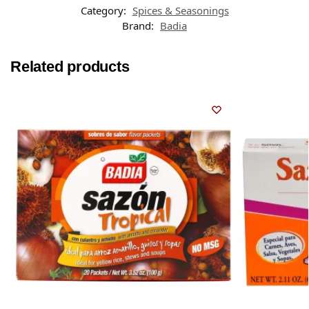
Category:
Spices & Seasonings
Brand:
Badia
Related products