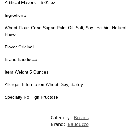
Artificial Flavors – 5.01 oz
Ingredients
Wheat Flour, Cane Sugar, Palm Oil, Salt, Soy Lecithin, Natural
Flavor
Flavor Original
Brand Bauducco
Item Weight 5 Ounces
Allergen Information Wheat, Soy, Barley
Specialty No High Fructose
Category:
Breads
Brand:
Bauducco