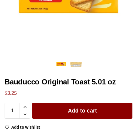
Bauducco Original Toast 5.01 oz
$
3.25
Add to cart
Add to wishlist