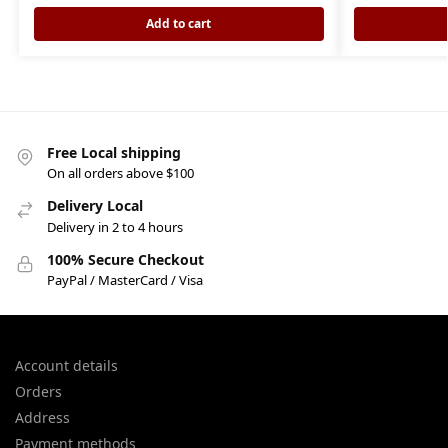
Add to cart
Free Local shipping
On all orders above $100
Delivery Local
Delivery in 2 to 4 hours
100% Secure Checkout
PayPal / MasterCard / Visa
Account details
Orders
Address
Payment methods