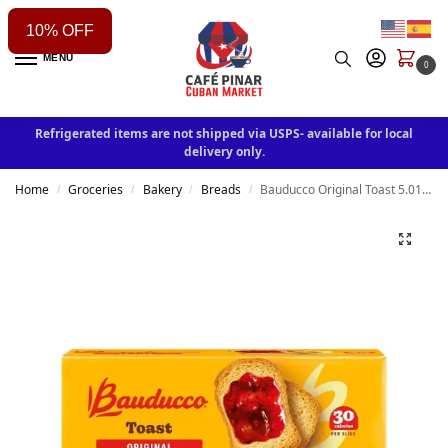
10% OFF
MENU
0
Refrigerated items are not shipped via USPS- available for local
delivery only.
Home
Groceries
Bakery
Breads
Bauducco Original Toast 5.01 oz
/
/
/
/