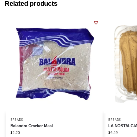
Related products
BREADS
BREADS
Balandra Cracker Meal
LA NOSTALGIA 
$
2.20
$
6.49