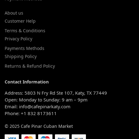
About us
Customer Help
Terms & Conditions
Privacy Policy
Payments Methods
Shipping Policy
Returns & Refund Policy
Contact Information
Address: 5803 N Fry Rd Ste 107, Katy, TX 77449
Open: Monday to Sunday: 9 am – 9pm
Email: info@cafepinarkaty.com
Phone: +1 832 8173611
© 2025 Cafe Pinar Cuban Market