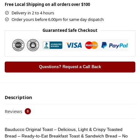
Free Local Shipping on all orders over $100
Delivery in 2 to 4 hours
Order yours before 6.00pm for same day dispatch
Guaranteed Safe Checkout
Questions? Request a Call Back
Description
Reviews
0
Bauducco Original Toast – Delicious, Light & Crispy Toasted
Bread – Ready-to-Eat Breakfast Toast & Sandwich Bread – No