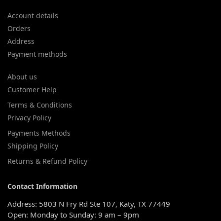
Account details
Orders
Address
Payment methods
About us
Customer Help
Terms & Conditions
Privacy Policy
Payments Methods
Shipping Policy
Returns & Refund Policy
Contact Information
Address: 5803 N Fry Rd Ste 107, Katy, TX 77449
Open: Monday to Sunday: 9 am – 9pm