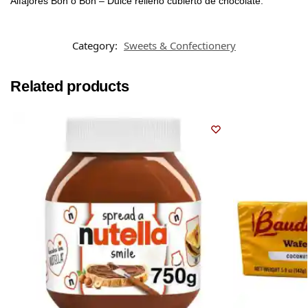
Alfajores Bon o Bon – Dulce relleno cubierto de chocolate.
Category:
Sweets & Confectionery
Related products