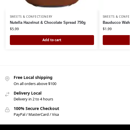
SWEETS & CONFECTIONERY
SWEETS & CONFE
Nutella Hazelnut & Chocolate Spread 750g
Bauducco Wafe
$
5.99
$
1.99
Add to cart
Free Local shipping
On all orders above $100
Delivery Local
Delivery in 2 to 4 hours
100% Secure Checkout
PayPal / MasterCard / Visa