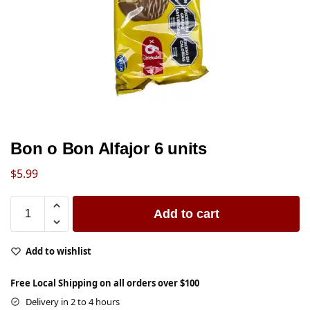
Bon o Bon Alfajor 6 units
$
5.99
Add to cart
Add to wishlist
Free Local Shipping on all orders over $100
Delivery in 2 to 4 hours