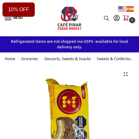
10% OFF
MENU
0
Refrigerated items are not shipped via USPS- available for local
delivery only.
Home
Groceries
Desserts, Sweets & Snacks
Sweets & Confectionery
/
/
/