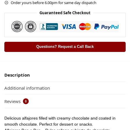
Order yours before 6.00pm for same day dispatch
Guaranteed Safe Checkout
Questions? Request a Call Back
Description
Additional information
Reviews
0
Delicious alfajores filled with creamy chocolate and coated in
smooth chocolate. Perfect for dessert or snacks.