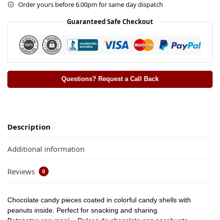
Order yours before 6.00pm for same day dispatch
Guaranteed Safe Checkout
Questions? Request a Call Back
Description
Additional information
Reviews
0
Chocolate candy pieces coated in colorful candy shells with
peanuts inside. Perfect for snacking and sharing.