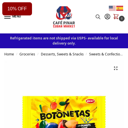
10% OFF
MENU
0
Refrigerated items are not shipped via USPS- available for local
delivery only.
Home
Groceries
Desserts, Sweets & Snacks
Sweets & Confectionery
/
/
/