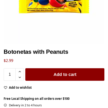
Botonetas with Peanuts
$
2.99
Add to cart
Add to wishlist
Free Local Shipping on all orders over $100
Delivery in 2 to 4 hours