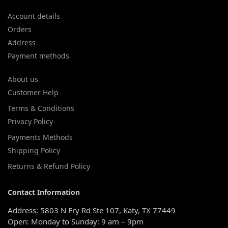
Account details
Orders
Address
Payment methods
About us
Customer Help
Terms & Conditions
Privacy Policy
Payments Methods
Shipping Policy
Returns & Refund Policy
Contact Information
Address: 5803 N Fry Rd Ste 107, Katy, TX 77449
Open: Monday to Sunday: 9 am – 9pm