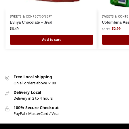
SWEETS & CONFECTIONERY
SWEETS & CONFE
Evliya Chocolate – Jival
Colombina Ass
$
6.49
$
2.99
$
3.99
Add to cart
Free Local shipping
On all orders above $100
Delivery Local
Delivery in 2 to 4 hours
100% Secure Checkout
PayPal / MasterCard / Visa