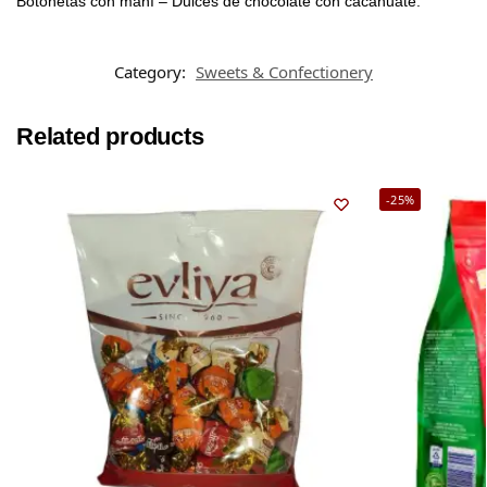
Botonetas con maní – Dulces de chocolate con cacahuate.
Category:
Sweets & Confectionery
Related products
-25%