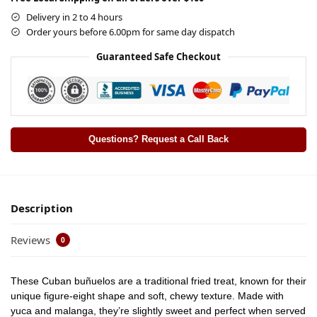
Delivery in 2 to 4 hours
Order yours before 6.00pm for same day dispatch
Guaranteed Safe Checkout
Questions? Request a Call Back
Description
Reviews
0
These Cuban buñuelos are a traditional fried treat, known for their
unique figure-eight shape and soft, chewy texture. Made with
yuca and malanga, they’re slightly sweet and perfect when served