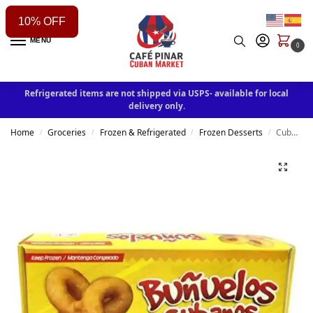
10% OFF
MENU
0
Refrigerated items are not shipped via USPS- available for local
delivery only.
Home
Groceries
Frozen & Refrigerated
Frozen Desserts
Cuban Buñuelos – Traditional Fried Pastry, 15 Units (Frozen)
/
/
/
/