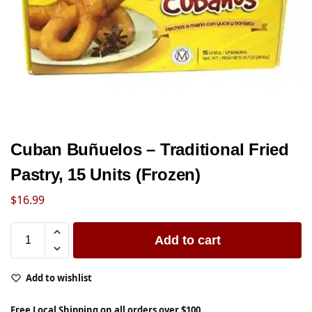
Cuban Buñuelos – Traditional Fried
Pastry, 15 Units (Frozen)
$
16.99
Add to cart
Add to wishlist
Free Local Shipping on all orders over $100