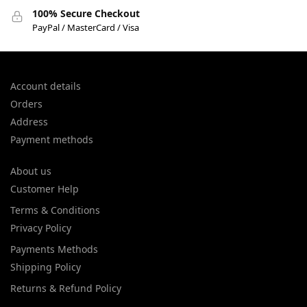
100% Secure Checkout
PayPal / MasterCard / Visa
Account details
Orders
Address
Payment methods
About us
Customer Help
Terms & Conditions
Privacy Policy
Payments Methods
Shipping Policy
Returns & Refund Policy