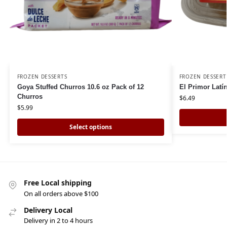
FROZEN DESSERTS
FROZEN DESSERT
Goya Stuffed Churros 10.6 oz Pack of 12
El Primor Latí
Churros
$
6.49
$
5.99
Select options
Free Local shipping
On all orders above $100
Delivery Local
Delivery in 2 to 4 hours