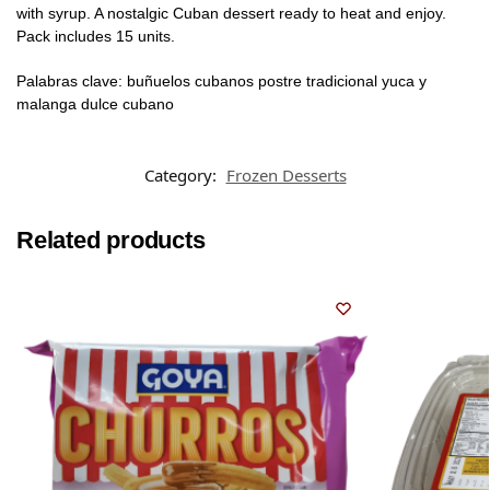
with syrup. A nostalgic Cuban dessert ready to heat and enjoy.
Pack includes 15 units.
Palabras clave: buñuelos cubanos postre tradicional yuca y
malanga dulce cubano
Category:
Frozen Desserts
Related products