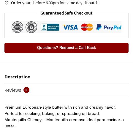
Order yours before 6.00pm for same day dispatch
Guaranteed Safe Checkout
Questions? Request a Call Back
Description
Reviews
0
Premium European-style butter with rich and creamy flavor.
Perfect for cooking, baking, or spreading on bread.
Mantequilla Chimay – Mantequilla cremosa ideal para cocinar o
untar.