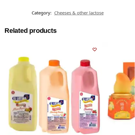
Category:
Cheeses & other lactose
Related products