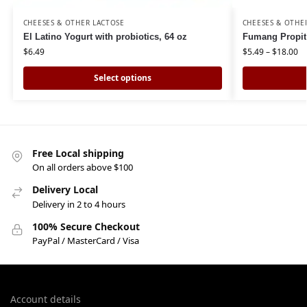
CHEESES & OTHER LACTOSE
CHEESES & OTHE
El Latino Yogurt with probiotics, 64 oz
Fumang Propit
$
6.49
$
5.49
–
$
18.00
Select options
Free Local shipping
On all orders above $100
Delivery Local
Delivery in 2 to 4 hours
100% Secure Checkout
PayPal / MasterCard / Visa
Account details