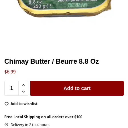
Chimay Butter / Beurre 8.8 Oz
$
6.99
Add to cart
Add to wishlist
Free Local Shipping on all orders over $100
Delivery in 2 to 4 hours