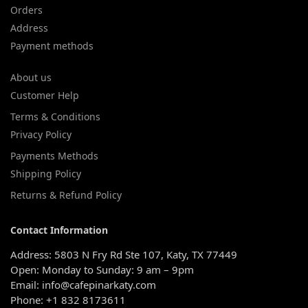
Orders
Address
Payment methods
About us
Customer Help
Terms & Conditions
Privacy Policy
Payments Methods
Shipping Policy
Returns & Refund Policy
Contact Information
Address: 5803 N Fry Rd Ste 107, Katy, TX 77449
Open: Monday to Sunday: 9 am – 9pm
Email: info@cafepinarkaty.com
Phone: +1 832 8173611