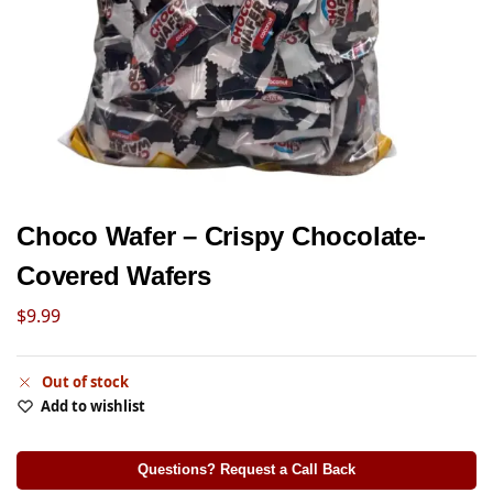
Choco Wafer – Crispy Chocolate-
Covered Wafers
$
9.99
Out of stock
Add to wishlist
Questions? Request a Call Back