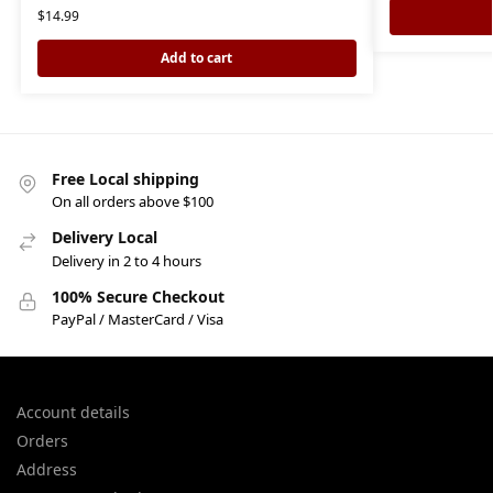
$
14.99
Add to cart
Free Local shipping
On all orders above $100
Delivery Local
Delivery in 2 to 4 hours
100% Secure Checkout
PayPal / MasterCard / Visa
Account details
Orders
Address