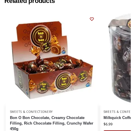
Related products
SWEETS & CONFECTIONERY
SWEETS & CONFE
Bon O Bon Chocolate, Creamy Chocolate
Milkquick Cof
Filling, Rich Chocolate Filling, Crunchy Wafer
$
6.99
450g