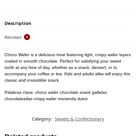
Description
Reviews
0
Choco Wafer is a delicious treat featuring light, crispy wafer layers
coated in smooth chocolate. Perfect for satisfying your sweet
tooth at any time of day, whether as a snack, dessert, or to
accompany your coffee or tea. Kids and adults alike will enjoy this
classic and irresistible snack.
Palabras clave: choco wafer chocolate snack galletas
chocolateadas crispy wafer merienda dulce
Category:
Sweets & Confectionery