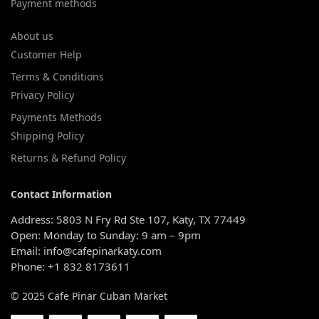
Payment methods
About us
Customer Help
Terms & Conditions
Privacy Policy
Payments Methods
Shipping Policy
Returns & Refund Policy
Contact Information
Address: 5803 N Fry Rd Ste 107, Katy, TX 77449
Open: Monday to Sunday: 9 am – 9pm
Email: info@cafepinarkaty.com
Phone: +1 832 8173611
© 2025 Cafe Pinar Cuban Market