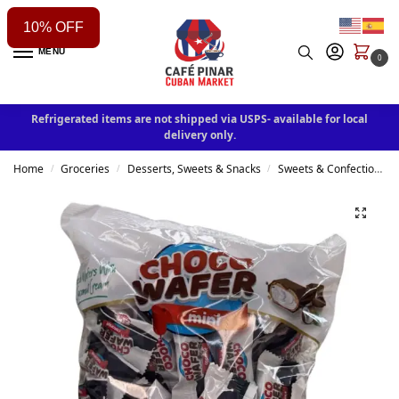
10% OFF
MENU
0
Refrigerated items are not shipped via USPS- available for local
delivery only.
Home
Groceries
Desserts, Sweets & Snacks
Sweets & Confectionery
/
/
/