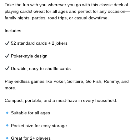
Take the fun with you wherever you go with this classic deck of
playing cards! Great for all ages and perfect for any occasion—
family nights, parties, road trips, or casual downtime.
Includes:
52 standard cards + 2 jokers
Poker-style design
Durable, easy-to-shuffle cards
Play endless games like Poker, Solitaire, Go Fish, Rummy, and
more.
Compact, portable, and a must-have in every household.
Suitable for all ages
Pocket size for easy storage
Great for 2+ players