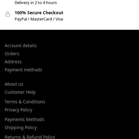
Delivery in 2 to 4 hours
100% Secure Checkout
PayPal / MasterCard / Visa
Account details
Orders
Address
Payment methods
About us
Customer Help
Terms & Conditions
Privacy Policy
Payments Methods
Shipping Policy
Returns & Refund Policy