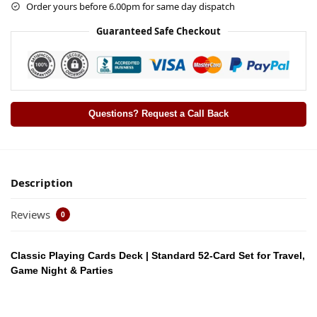
Order yours before 6.00pm for same day dispatch
Guaranteed Safe Checkout
Questions? Request a Call Back
Description
Reviews
0
Classic Playing Cards Deck | Standard 52-Card Set for Travel,
Game Night & Parties