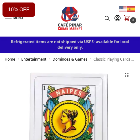
10% OFF
MENU
0
Refrigerated items are not shipped via USPS- available for local
delivery only.
Home
Entertainment
Dominoes & Games
Classic Playing Cards Deck
/
/
/