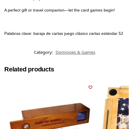
A perfect gift or travel companion—let the card games begin!
Palabras clave: baraja de cartas juego clásico cartas estándar 52
Category:
Dominoes & Games
Related products