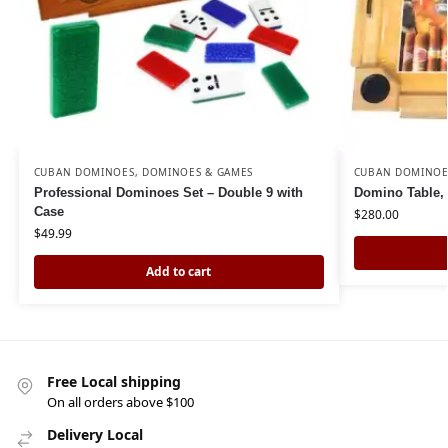
CUBAN DOMINOES
,
DOMINOES & GAMES
CUBAN DOMINOE
Professional Dominoes Set – Double 9 with
Domino Table, 
Case
$
280.00
$
49.99
Add to cart
Free Local shipping
On all orders above $100
Delivery Local