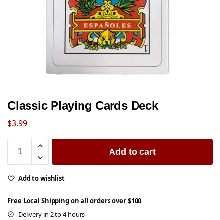
Classic Playing Cards Deck
$
3.99
Add to cart
Add to wishlist
Free Local Shipping on all orders over $100
Delivery in 2 to 4 hours