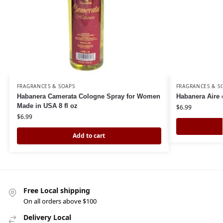
FRAGRANCES & SOAPS
FRAGRANCES & S
Habanera Camerata Cologne Spray for Women
Habanera Aire 
Made in USA 8 fl oz
$
6.99
$
6.99
Add to cart
Free Local shipping
On all orders above $100
Delivery Local