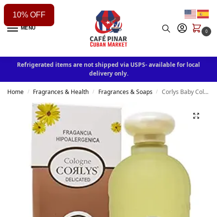
10% OFF
MENU
0
Refrigerated items are not shipped via USPS- available for local
delivery only.
Home
Fragrances & Health
Fragrances & Soaps
Corlys Baby Cologne Caricias de Seda Hypoallergenic Fragrance 8oz
/
/
/