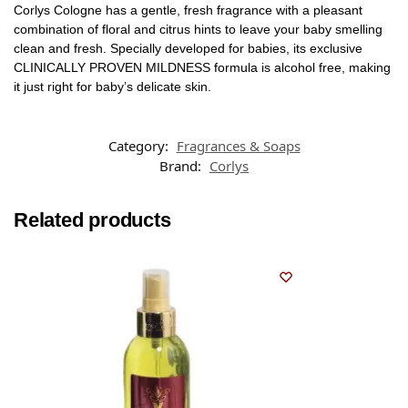
Corlys Cologne has a gentle, fresh fragrance with a pleasant
combination of floral and citrus hints to leave your baby smelling
clean and fresh. Specially developed for babies, its exclusive
CLINICALLY PROVEN MILDNESS formula is alcohol free, making
it just right for baby’s delicate skin.
Category:
Fragrances & Soaps
Brand:
Corlys
Related products