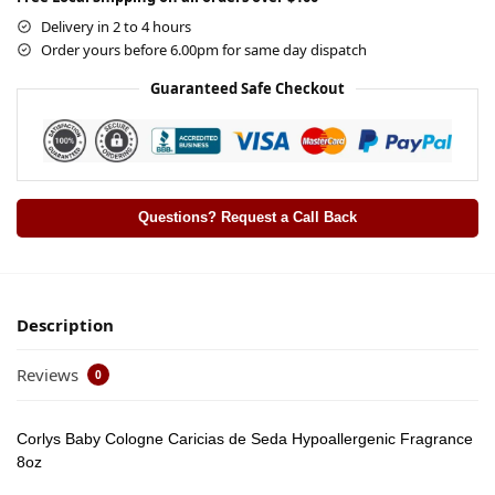
Delivery in 2 to 4 hours
Order yours before 6.00pm for same day dispatch
Guaranteed Safe Checkout
Questions? Request a Call Back
Description
Reviews
0
Corlys Baby Cologne Caricias de Seda Hypoallergenic Fragrance
8oz