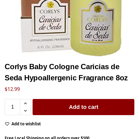
Corlys Baby Cologne Caricias de
Seda Hypoallergenic Fragrance 8oz
$
12.99
Add to cart
Add to wishlist
Free Local Shipping on all orders over $100