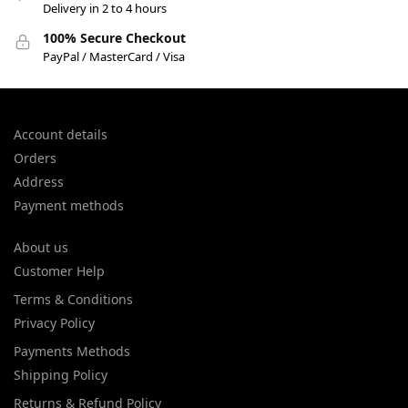
Delivery in 2 to 4 hours
100% Secure Checkout
PayPal / MasterCard / Visa
Account details
Orders
Address
Payment methods
About us
Customer Help
Terms & Conditions
Privacy Policy
Payments Methods
Shipping Policy
Returns & Refund Policy