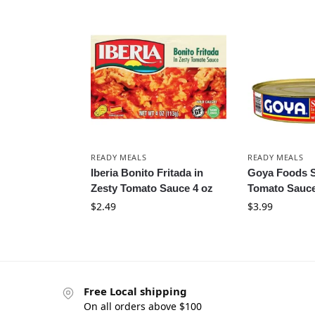
READY MEALS
READY MEALS
Iberia Bonito Fritada in
Goya Foods S
Zesty Tomato Sauce 4 oz
Tomato Sauce
$
2.49
$
3.99
Free Local shipping
On all orders above $100