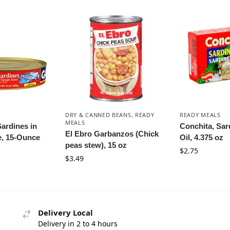
DRY & CANNED BEANS
,
READY
READY MEALS
MEALS
ardines in
Conchita, Sard
El Ebro Garbanzos (Chick
, 15-Ounce
Oil, 4.375 oz
peas stew), 15 oz
$
2.75
$
3.49
Delivery Local
Delivery in 2 to 4 hours