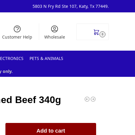
5803 N Fry Rd Ste 107, Katy, Tx 77449.
$
0.00
0
Customer Help
Wholesale
LECTRONICS
PETS & ANIMALS
y only.
ed Beef 340g
Add to cart