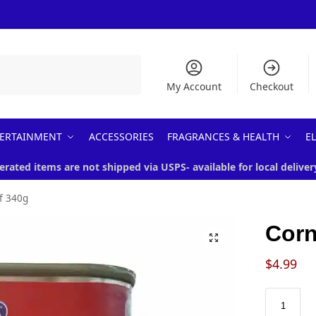
Search
My Account
Checkout
ERTAINMENT
ACCESSORIES
FRAGRANCES & HEALTH
E
erated items are not shipped via USPS- available for local deliver
f 340g
Corn
$
4.99