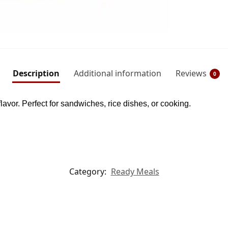
Description
Additional information
Reviews
0
lavor. Perfect for sandwiches, rice dishes, or cooking.
Category:
Ready Meals