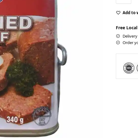
Add to 
Free Local
Delivery
Order y