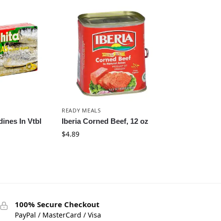
READY MEALS
ines In Vtbl
Iberia Corned Beef, 12 oz
$
4.89
100% Secure Checkout
PayPal / MasterCard / Visa