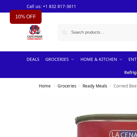
Call us: +1 832 817-3611
10% OFF
DEALS
GROCERIES
HOME & KITCHEN
ENT
Refrig
Home
Groceries
Ready Meals
Corned Bee
/
/
/