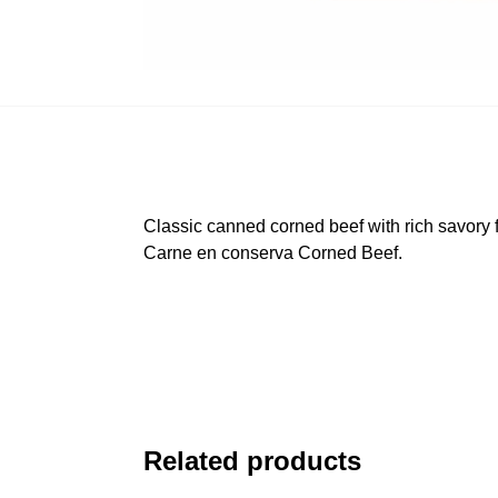
Classic canned corned beef with rich savory f
Carne en conserva Corned Beef.
Related products