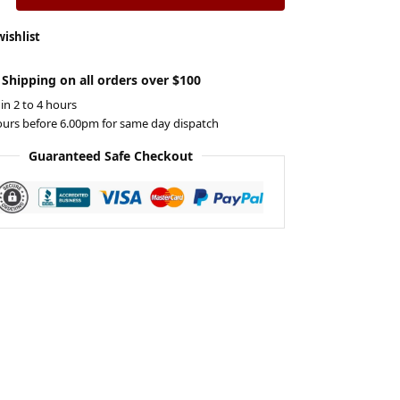
wishlist
 Shipping on all orders over $100
 in 2 to 4 hours
ours before 6.00pm for same day dispatch
Guaranteed Safe Checkout