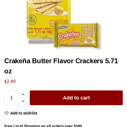
Crakeña Butter Flavor Crackers 5.71
oz
$
2.49
Add to cart
Add to wishlist
Free Local Shipping on all orders over $100