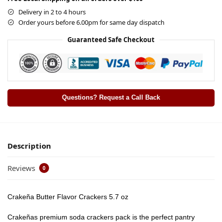
Delivery in 2 to 4 hours
Order yours before 6.00pm for same day dispatch
Guaranteed Safe Checkout
Questions? Request a Call Back
Description
Reviews
0
Crakeña Butter Flavor Crackers 5.7 oz
Crakeñas premium soda crackers pack is the perfect pantry