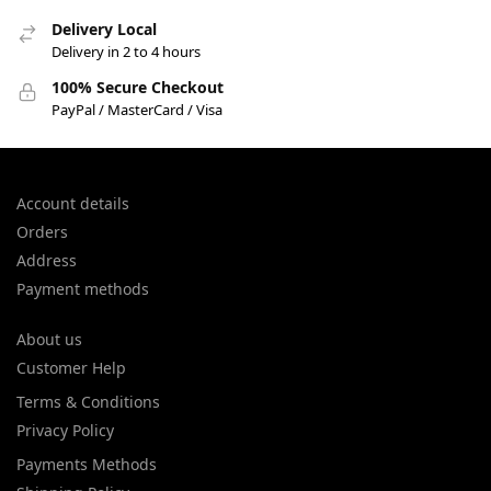
Delivery Local
Delivery in 2 to 4 hours
100% Secure Checkout
PayPal / MasterCard / Visa
Account details
Orders
Address
Payment methods
About us
Customer Help
Terms & Conditions
Privacy Policy
Payments Methods