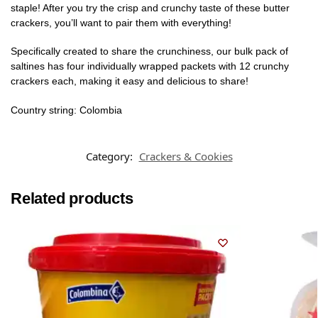
staple! After you try the crisp and crunchy taste of these butter
crackers, you’ll want to pair them with everything!
Specifically created to share the crunchiness, our bulk pack of
saltines has four individually wrapped packets with 12 crunchy
crackers each, making it easy and delicious to share!
Country string: Colombia
Category:
Crackers & Cookies
Related products