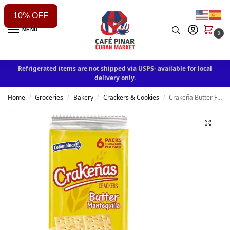
10% OFF
MENU
0
Refrigerated items are not shipped via USPS- available for local
delivery only.
Home
Groceries
Bakery
Crackers & Cookies
Crakeña Butter Flavor Crackers 5.71 oz
/
/
/
/