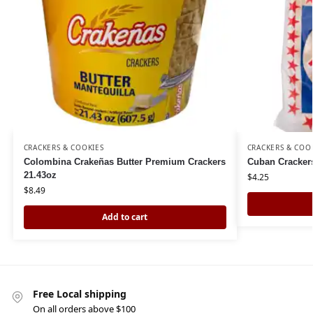
CRACKERS & COOKIES
CRACKERS & COO
Colombina Crakeñas Butter Premium Crackers
Cuban Crackers
21.43oz
$
4.25
$
8.49
Add to cart
Free Local shipping
On all orders above $100