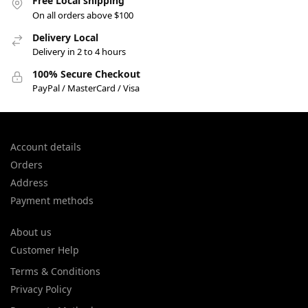
Free Local shipping
On all orders above $100
Delivery Local
Delivery in 2 to 4 hours
100% Secure Checkout
PayPal / MasterCard / Visa
Account details
Orders
Address
Payment methods
About us
Customer Help
Terms & Conditions
Privacy Policy