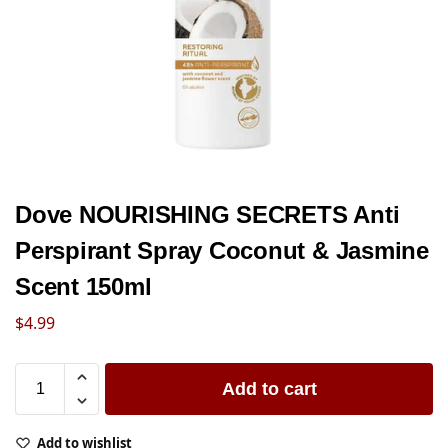
Dove NOURISHING SECRETS Anti
Perspirant Spray Coconut & Jasmine
Scent 150ml
$
4.99
Add to cart
Add to wishlist