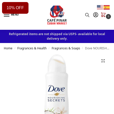
10% OFF
MENU
0
Refrigerated items are not shipped via USPS- available for local
delivery only.
Home
Fragrances & Health
Fragrances & Soaps
Dove NOURISHING SECRETS Anti Perspirant Spray Coconut & Jasmine Scent 150ml
/
/
/