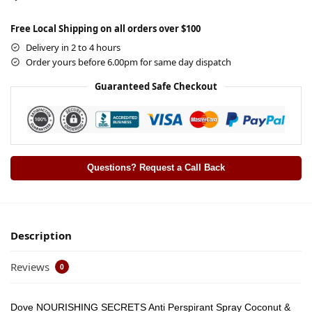
Free Local Shipping on all orders over $100
Delivery in 2 to 4 hours
Order yours before 6.00pm for same day dispatch
Guaranteed Safe Checkout
Questions? Request a Call Back
Description
Reviews
0
Dove NOURISHING SECRETS Anti Perspirant Spray Coconut &