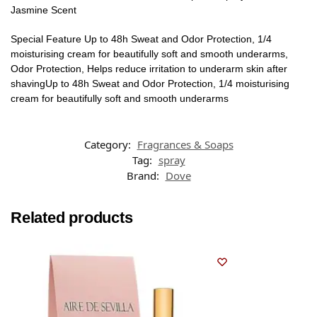
Jasmine Scent
Special Feature Up to 48h Sweat and Odor Protection, 1/4
moisturising cream for beautifully soft and smooth underarms,
Odor Protection, Helps reduce irritation to underarm skin after
shavingUp to 48h Sweat and Odor Protection, 1/4 moisturising
cream for beautifully soft and smooth underarms
Category:
Fragrances & Soaps
Tag:
spray
Brand:
Dove
Related products