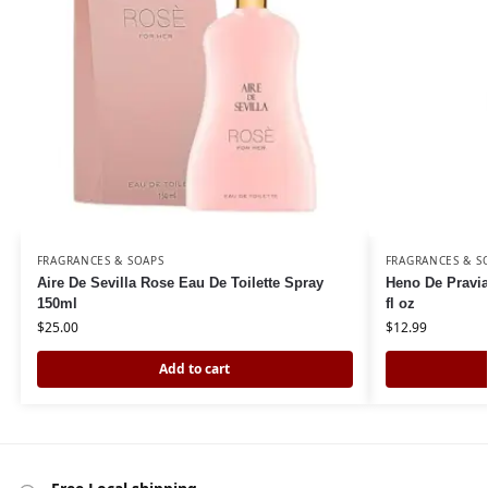
FRAGRANCES & SOAPS
FRAGRANCES & S
Aire De Sevilla Rose Eau De Toilette Spray
Heno De Pravia
150ml
fl oz
$
25.00
$
12.99
Add to cart