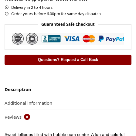
Delivery in 2 to 4 hours
Order yours before 6.00pm for same day dispatch
Guaranteed Safe Checkout
Questions? Request a Call Back
Description
Additional information
Reviews
0
Sweet lollipops filled with bubble gum center. A fun and colorful