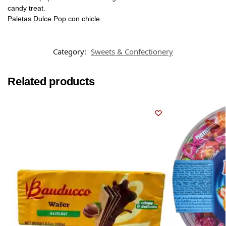
candy treat.
Paletas Dulce Pop con chicle.
Category:
Sweets & Confectionery
Related products