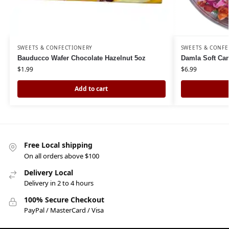
SWEETS & CONFECTIONERY
SWEETS & CONFE
Bauducco Wafer Chocolate Hazelnut 5oz
Damla Soft Can
$
1.99
$
6.99
Add to cart
Free Local shipping
On all orders above $100
Delivery Local
Delivery in 2 to 4 hours
100% Secure Checkout
PayPal / MasterCard / Visa