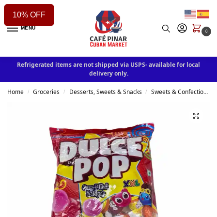
10% OFF
MENU
0
Refrigerated items are not shipped via USPS- available for local
delivery only.
Home
Groceries
Desserts, Sweets & Snacks
Sweets & Confectionery
/
/
/