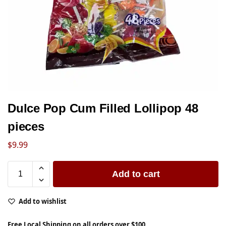
Dulce Pop Cum Filled Lollipop 48
pieces
$
9.99
Add to cart
Add to wishlist
Free Local Shipping on all orders over $100