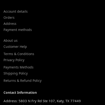
Account details
Orders
Address
Payment methods
About us
Customer Help
Terms & Conditions
Privacy Policy
Payments Methods
Shipping Policy
Returns & Refund Policy
Contact Information
Address: 5803 N Fry Rd Ste 107, Katy, TX 77449