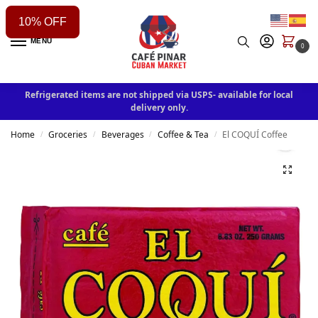
10% OFF
MENU
0
Refrigerated items are not shipped via USPS- available for local
delivery only.
Home
Groceries
Beverages
Coffee & Tea
El COQUÍ Coffee
/
/
/
/