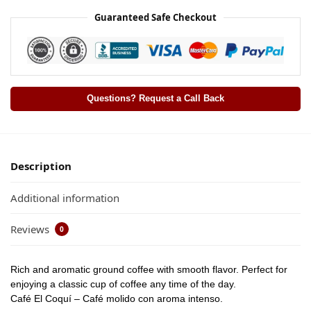
Guaranteed Safe Checkout
Questions? Request a Call Back
Description
Additional information
Reviews
0
Rich and aromatic ground coffee with smooth flavor. Perfect for
enjoying a classic cup of coffee any time of the day.
Café El Coquí – Café molido con aroma intenso.