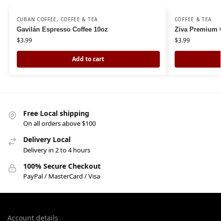
CUBAN COFFEE
,
COFFEE & TEA
COFFEE & TEA
Gavilán Espresso Coffee 10oz
Ziva Premium C
$
3.99
$
3.99
Add to cart
Free Local shipping
On all orders above $100
Delivery Local
Delivery in 2 to 4 hours
100% Secure Checkout
PayPal / MasterCard / Visa
Account details