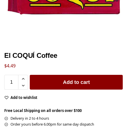
El COQUÍ Coffee
$
4.49
Add to cart
Add to wishlist
Free Local Shipping on all orders over $100
Delivery in 2 to 4 hours
Order yours before 6.00pm for same day dispatch