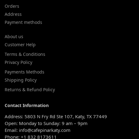
Orders
Address
Payment methods
About us
Customer Help
Terms & Conditions
Privacy Policy
Payments Methods
Shipping Policy
Returns & Refund Policy
Contact Information
Address: 5803 N Fry Rd Ste 107, Katy, TX 77449
Open: Monday to Sunday: 9 am – 9pm
Email: info@cafepinarkaty.com
Phone: +1 832 8173611