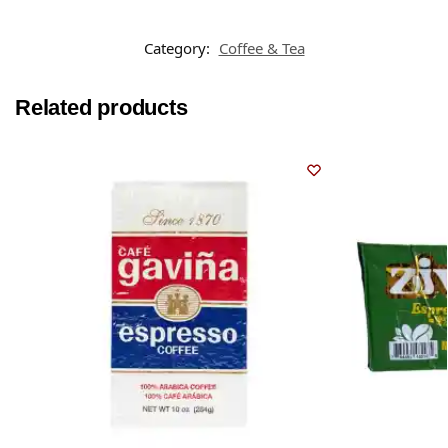
Category:
Coffee & Tea
Related products