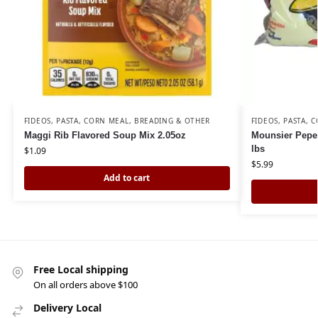
FIDEOS, PASTA, CORN MEAL, BREADING & OTHER
FIDEOS, PASTA, 
Maggi Rib Flavored Soup Mix 2.05oz
Mounsier Pepe 
lbs
$
1.09
$
5.99
Add to cart
Free Local shipping
On all orders above $100
Delivery Local