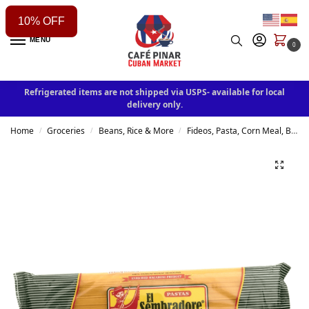
10% OFF
MENU
0
Refrigerated items are not shipped via USPS- available for local
delivery only.
Home
Groceries
Beans, Rice & More
Fideos, Pasta, Corn Meal, Breading & other
/
/
/