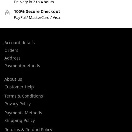
Delivery in 2 to 4 hours
100% Secure Checkout
PayPal / MasterCard / Visa
Account details
Orders
Address
Payment methods
About us
Customer Help
Terms & Conditions
Privacy Policy
Payments Methods
Shipping Policy
Returns & Refund Policy