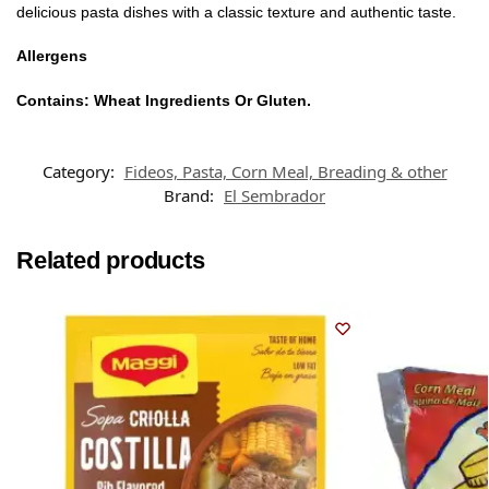
delicious pasta dishes with a classic texture and authentic taste.
Allergens
Contains: Wheat Ingredients Or Gluten.
Category:
Fideos, Pasta, Corn Meal, Breading & other
Brand:
El Sembrador
Related products