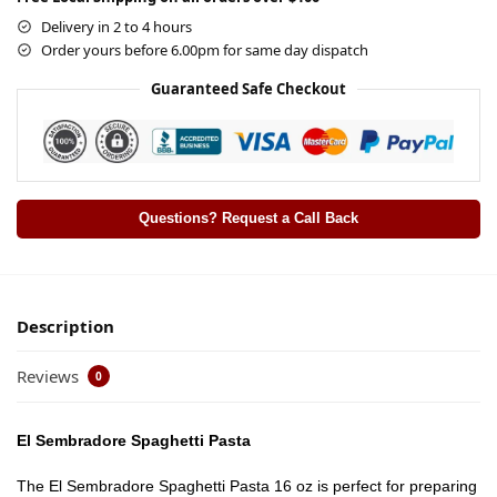
Delivery in 2 to 4 hours
Order yours before 6.00pm for same day dispatch
Guaranteed Safe Checkout
Questions? Request a Call Back
Description
Reviews
0
El Sembradore Spaghetti Pasta
The El Sembradore Spaghetti Pasta 16 oz is perfect for preparing