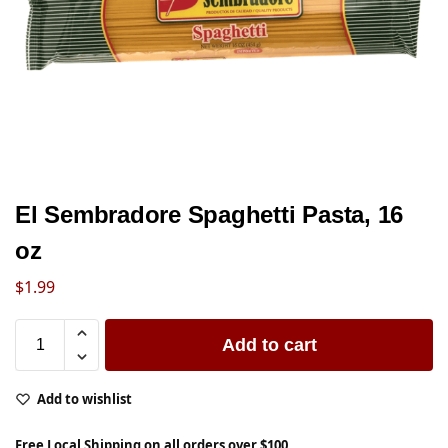
El Sembradore Spaghetti Pasta, 16
oz
$
1.99
Add to cart
Add to wishlist
Free Local Shipping on all orders over $100