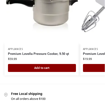
APPLIANCES
APPLIANCES
Premium Levella Pressure Cooker, 9.50 qt
Premium Level
$
59.99
$
19.99
Add to cart
Free Local shipping
On all orders above $100