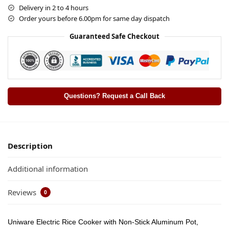
Delivery in 2 to 4 hours
Order yours before 6.00pm for same day dispatch
Guaranteed Safe Checkout
Questions? Request a Call Back
Description
Additional information
Reviews
0
Uniware Electric Rice Cooker with Non-Stick Aluminum Pot,