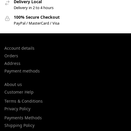
Delivery Local
Delivery in 2 to 4 hours
100% Secure Checkout
PayPal / MasterCard / Visa
Account details
Orders
Address
Payment methods
About us
Customer Help
Terms & Conditions
Privacy Policy
Payments Methods
Shipping Policy