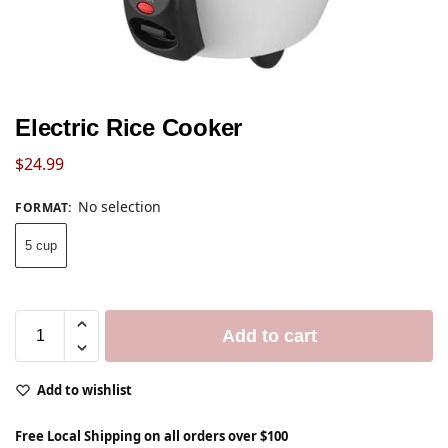
Electric Rice Cooker
$
24.99
No selection
FORMAT
:
5 cup
Add to cart
Add to wishlist
Free Local Shipping on all orders over $100