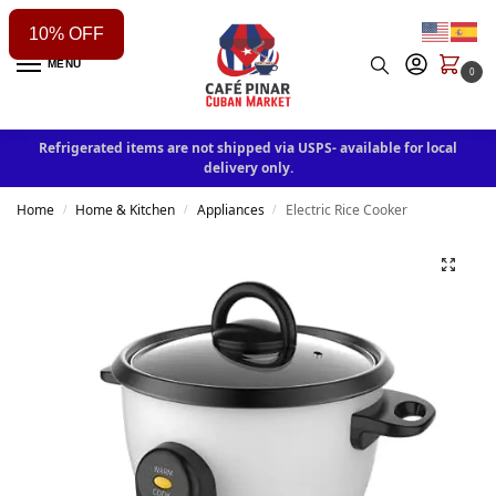
10% OFF
MENU
0
Refrigerated items are not shipped via USPS- available for local
delivery only.
Home
Home & Kitchen
Appliances
Electric Rice Cooker
/
/
/