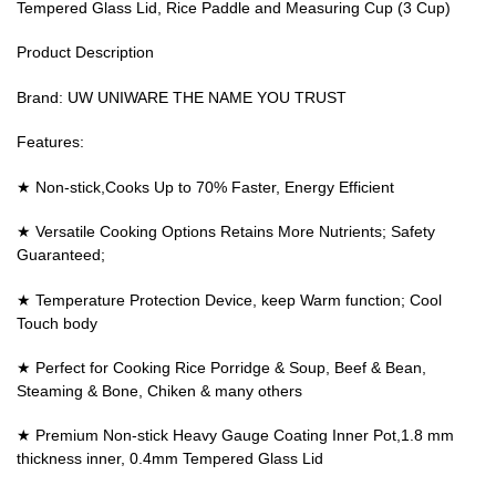
Tempered Glass Lid, Rice Paddle and Measuring Cup (3 Cup)
Product Description
Brand: UW UNIWARE THE NAME YOU TRUST
Features:
★ Non-stick,Cooks Up to 70% Faster, Energy Efficient
★ Versatile Cooking Options Retains More Nutrients; Safety
Guaranteed;
★ Temperature Protection Device, keep Warm function; Cool
Touch body
★ Perfect for Cooking Rice Porridge & Soup, Beef & Bean,
Steaming & Bone, Chiken & many others
★ Premium Non-stick Heavy Gauge Coating Inner Pot,1.8 mm
thickness inner, 0.4mm Tempered Glass Lid