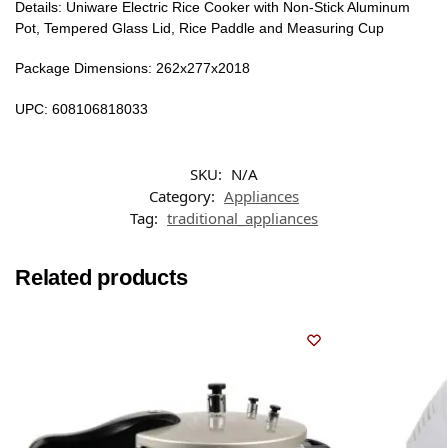
Details: Uniware Electric Rice Cooker with Non-Stick Aluminum
Pot, Tempered Glass Lid, Rice Paddle and Measuring Cup
Package Dimensions: 262x277x2018
UPC: 608106818033
SKU:
N/A
Category:
Appliances
Tag:
traditional_appliances
Related products