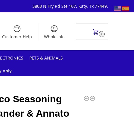
5803 N Fry Rd Ste 107, Katy, Tx 77449.
$
0.00
0
Customer Help
Wholesale
LECTRONICS
PETS & ANIMALS
y only.
co Seasoning
ander & Annato