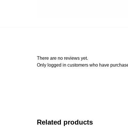
There are no reviews yet.
Only logged in customers who have purchased
Related products