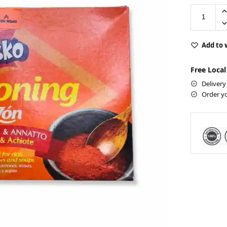
Add to 
Free Local
Delivery
Order y