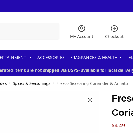
Search
My Account
Checkout
ERTAINMENT
ACCESSORIES
FRAGRANCES & HEALTH
E
erated items are not shipped via USPS- available for local deliver
ades
Spices & Seasonings
Fresco Seasoning Coriander & Annato
/
/
Fres
Cori
$
4.49