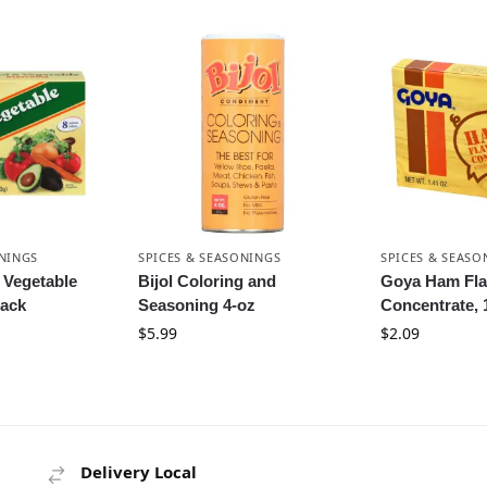
ONINGS
SPICES & SEASONINGS
SPICES & SEASO
 Vegetable
Bijol Coloring and
Goya Ham Fla
ack
Seasoning 4-oz
Concentrate, 
$
5.99
$
2.09
Delivery Local