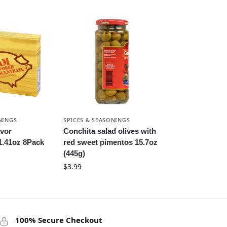
NINGS
SPICES & SEASONINGS
vor
Conchita salad olives with
1.41oz 8Pack
red sweet pimentos 15.7oz
(445g)
$
3.99
100% Secure Checkout