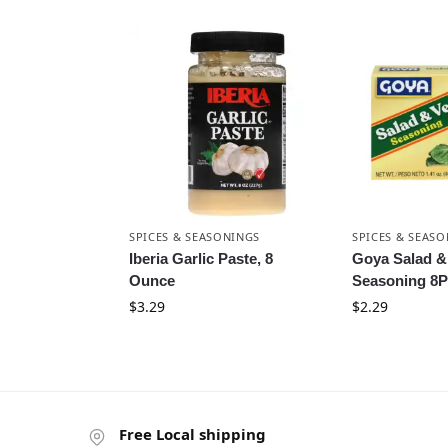
SPICES & SEASONINGS
SPICES & SEAS
Iberia Garlic Paste, 8
Goya Salad &
Ounce
Seasoning 8P
$
3.29
$
2.29
Free Local shipping