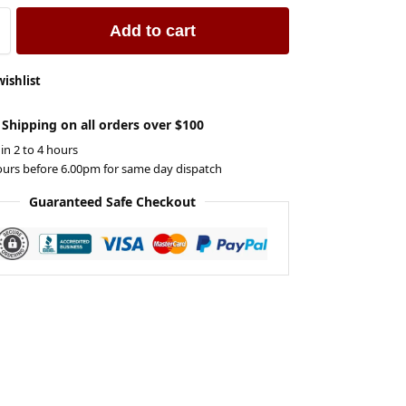
Add to cart
wishlist
 Shipping on all orders over $100
 in 2 to 4 hours
ours before 6.00pm for same day dispatch
Guaranteed Safe Checkout