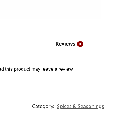
Reviews
0
 this product may leave a review.
Category:
Spices & Seasonings