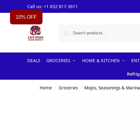
Call us: +1 832 817-3611
10% OFF
DEALS
GROCERIES
HOME & KITCHEN
ENT
Refrig
Home
Groceries
Mojos, Seasonings & Marin
/
/