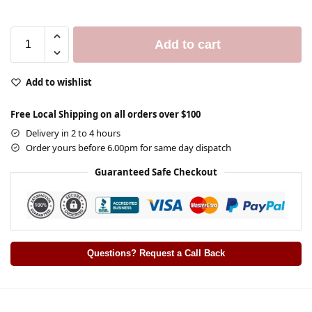
Add to cart
Add to wishlist
Free Local Shipping on all orders over $100
Delivery in 2 to 4 hours
Order yours before 6.00pm for same day dispatch
Guaranteed Safe Checkout
Questions? Request a Call Back