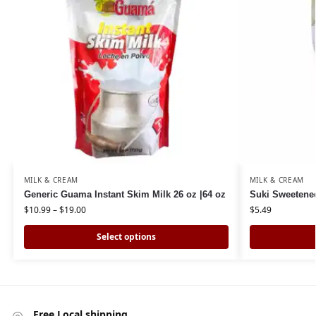
MILK & CREAM
MILK & CREAM
Generic Guama Instant Skim Milk 26 oz |64 oz
Suki Sweetene
$
10.99
–
$
19.00
$
5.49
Select options
Free Local shipping