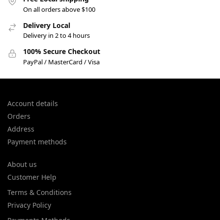
On all orders above $100
Delivery Local
Delivery in 2 to 4 hours
100% Secure Checkout
PayPal / MasterCard / Visa
Account details
Orders
Address
Payment methods
About us
Customer Help
Terms & Conditions
Privacy Policy