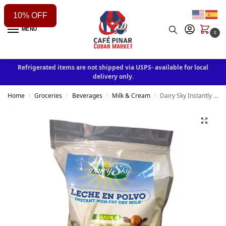
10% OFF
MENU
0
Refrigerated items are not shipped via USPS- available for local
delivery only.
Home
Groceries
Beverages
Milk & Cream
Dairy Sky Instantly non-fat Dry Milk 12.6|26|64 oz
/
/
/
/