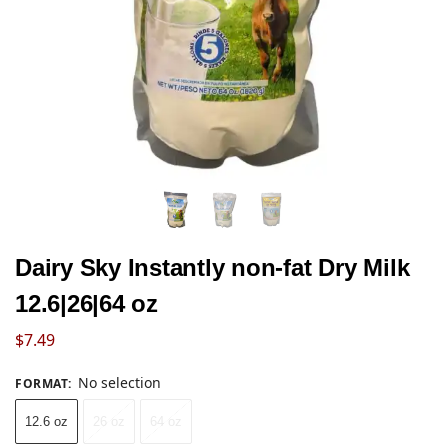
Dairy Sky Instantly non-fat Dry Milk
12.6|26|64 oz
$
7.49
No selection
FORMAT
:
12.6 oz
26 oz
64 oz