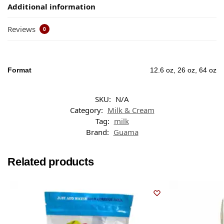
Additional information
Reviews
0
Format
12.6 oz, 26 oz, 64 oz
SKU:
N/A
Category:
Milk & Cream
Tag:
milk
Brand:
Guama
Related products