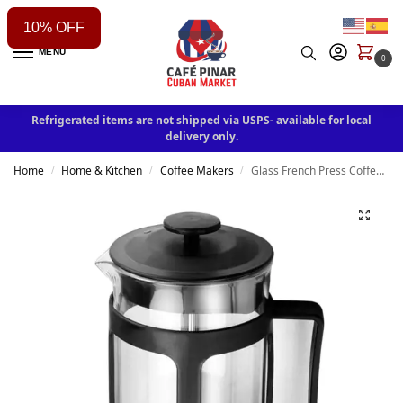
10% OFF
MENU
0
Refrigerated items are not shipped via USPS- available for local
delivery only.
Home
Home & Kitchen
Coffee Makers
Glass French Press Coffee Maker, 600ML Coffee Press, Borosilicate Glass with Heat Resistant Handle (Color : Black)
/
/
/