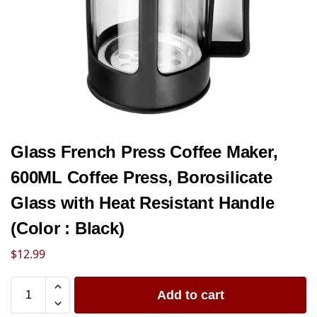
Glass French Press Coffee Maker,
600ML Coffee Press, Borosilicate
Glass with Heat Resistant Handle
(Color : Black)
$
12.99
Add to cart