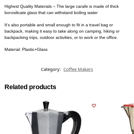
Highest Quality Materials – The large carafe is made of thick
borosilicate glass that can withstand boiling water
It’s also portable and small enough to fit in a travel bag or
backpack, making it easy to take along on camping, hiking or
backpacking trips, outdoor activities, or to work or the office.
Material: Plastic+Glass
Category:
Coffee Makers
Related products