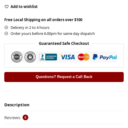
Add to wishlist
Free Local Shipping on all orders over $100
Delivery in 2 to 4 hours
Order yours before 6.00pm for same day dispatch
Guaranteed Safe Checkout
Questions? Request a Call Back
Description
Reviews
0