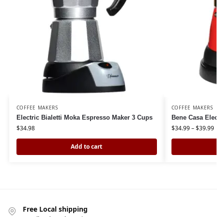
COFFEE MAKERS
COFFEE MAKERS
Electric Bialetti Moka Espresso Maker 3 Cups
Bene Casa Elec
$
34.98
$
34.99
–
$
39.99
Add to cart
Free Local shipping