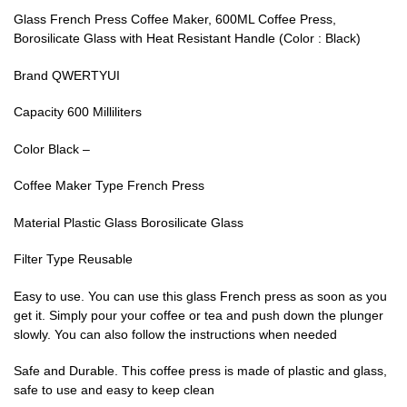
Glass French Press Coffee Maker, 600ML Coffee Press,
Borosilicate Glass with Heat Resistant Handle (Color : Black)
Brand QWERTYUI
Capacity 600 Milliliters
Color Black –
Coffee Maker Type French Press
Material Plastic Glass Borosilicate Glass
Filter Type Reusable
Easy to use. You can use this glass French press as soon as you
get it. Simply pour your coffee or tea and push down the plunger
slowly. You can also follow the instructions when needed
Safe and Durable. This coffee press is made of plastic and glass,
safe to use and easy to keep clean