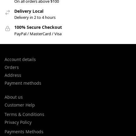
On all orders above $100
Delivery Local
Delivery in 2 to 4 hours
100% Secure Checkout
PayPal / MasterCard / Visa
Account details
Orders
Address
Payment methods
About us
Customer Help
Terms & Conditions
Privacy Policy
Payments Methods