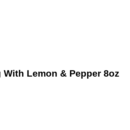
 With Lemon & Pepper 8oz