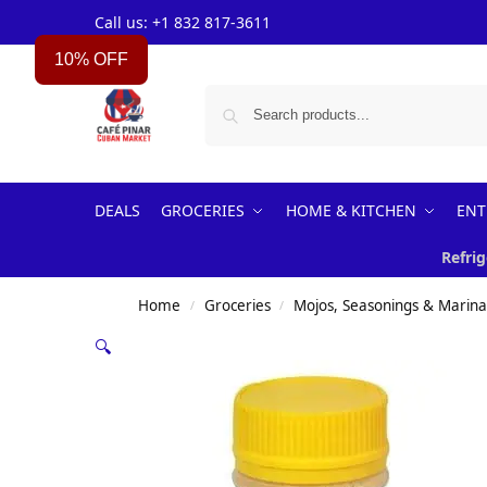
Call us: +1 832 817-3611
10% OFF
DEALS
GROCERIES
HOME & KITCHEN
ENT
Refrig
Home
Groceries
Mojos, Seasonings & Marin
/
/
🔍