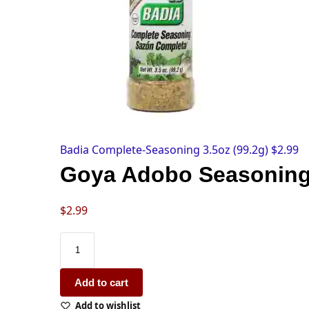
Badia Complete-Seasoning 3.5oz (99.2g)
$
2.99
Goya Adobo Seasoning
$
2.99
Add to cart
Add to wishlist