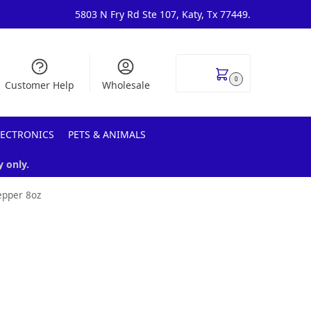
5803 N Fry Rd Ste 107, Katy, Tx 77449.
$
0.00
0
Customer Help
Wholesale
LECTRONICS
PETS & ANIMALS
y only.
epper 8oz