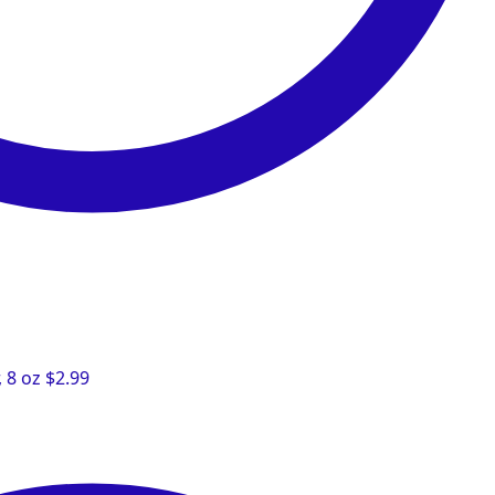
 8 oz
$
2.99