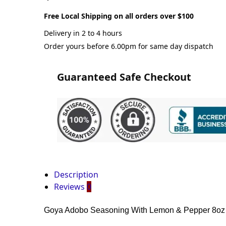
Free Local Shipping on all orders over $100
Delivery in 2 to 4 hours
Order yours before 6.00pm for same day dispatch
Guaranteed Safe Checkout
Description
Reviews
0
Goya Adobo Seasoning With Lemon & Pepper 8oz