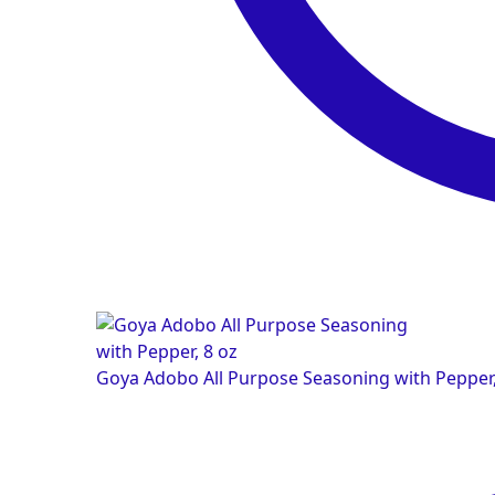
Goya Adobo All Purpose Seasoning with Pepper,