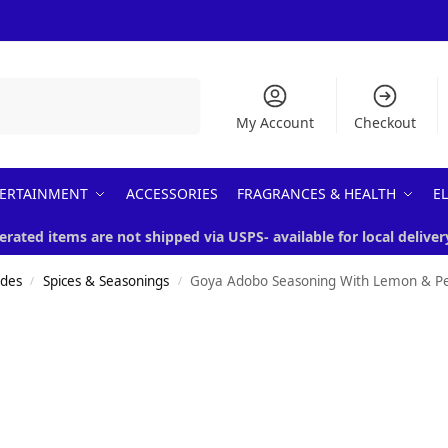
Search
My Account
Checkout
ERTAINMENT
ACCESSORIES
FRAGRANCES & HEALTH
E
erated items are not shipped via USPS- available for local deliver
ades
Spices & Seasonings
Goya Adobo Seasoning With Lemon & P
/
/