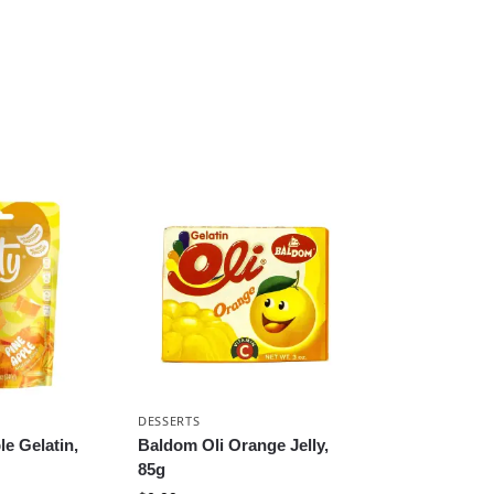
DESSERTS
le Gelatin,
Baldom Oli Orange Jelly,
85g