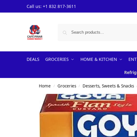
Call us: +1 832 817-3611
DEALS
GROCERIES
HOME & KITCHEN
ENT
Refrig
Home
Groceries
Desserts, Sweets & Snacks
/
/