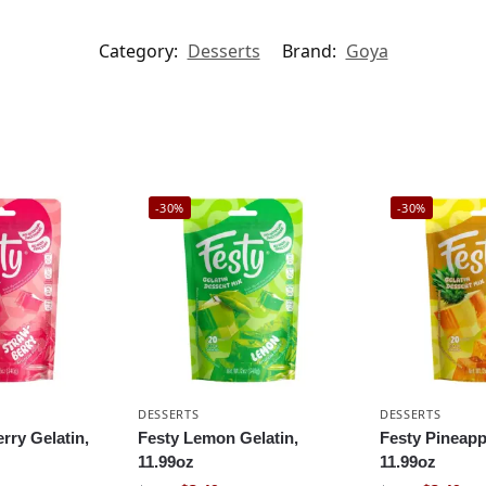
Category:
Desserts
Brand:
Goya
-30%
-30%
DESSERTS
DESSERTS
rry Gelatin,
Festy Lemon Gelatin,
Festy Pineapp
11.99oz
11.99oz