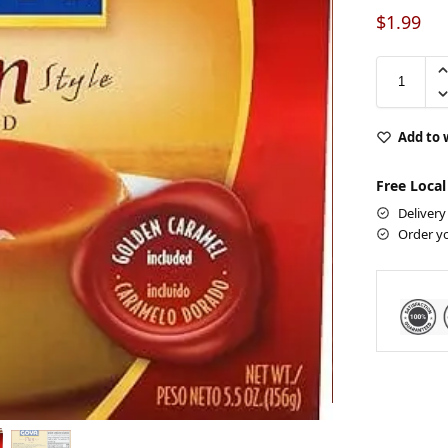
$
1.99
Add to 
Free Local
Delivery
Order y