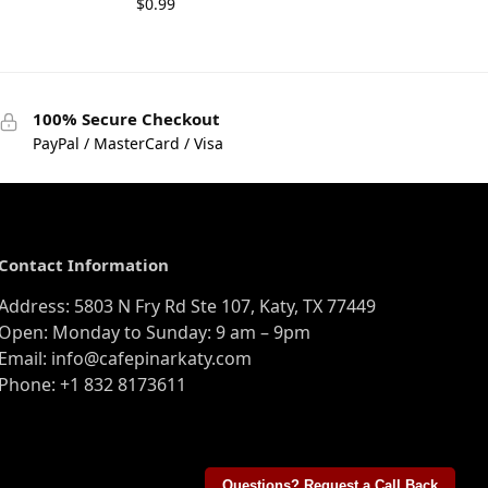
$
0.99
100% Secure Checkout
PayPal / MasterCard / Visa
Contact Information
Address: 5803 N Fry Rd Ste 107, Katy, TX 77449
Open: Monday to Sunday: 9 am – 9pm
Email: info@cafepinarkaty.com
Phone: +1 832 8173611
Questions? Request a Call Back