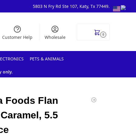
5803 N Fry Rd Ste 107, Katy, Tx 77449.
$
0.00
0
Customer Help
Wholesale
LECTRONICS
PETS & ANIMALS
y only.
 Foods Flan
 Caramel, 5.5
ce