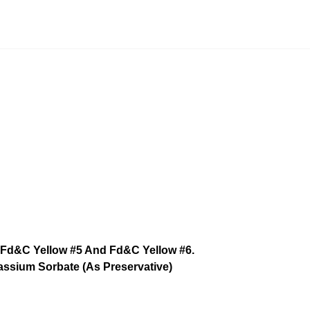
lors Fd&C Yellow #5 And Fd&C Yellow #6.
assium Sorbate (As Preservative)