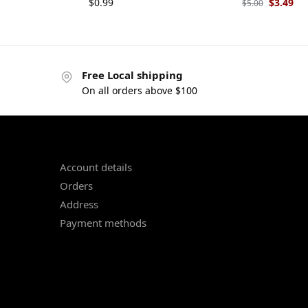
$
0.99
$
3.49
$
5.00
Free Local shipping
On all orders above $100
Account details
Orders
Address
Payment methods