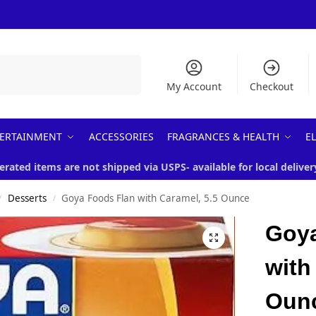
Search
My Account
Checkout
ERTAINMENT
ACCESSORIES
FRAGRANCES & HEALTH
E
erated items are not shipped via USPS- available for local deliver
Desserts
Goya Foods Flan with Caramel, 5.5 Ounce
/
/
Goya
with
Oun