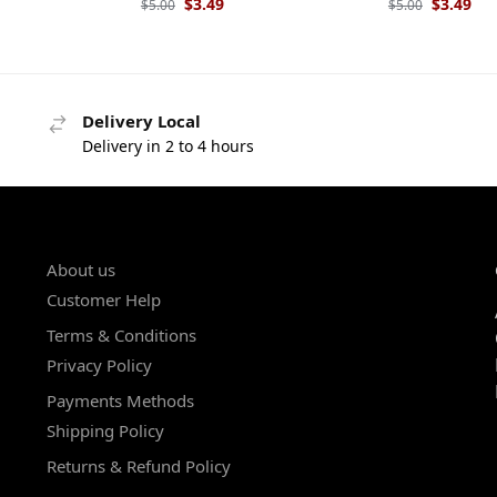
$
3.49
$
3.49
$
5.00
$
5.00
Delivery Local
Delivery in 2 to 4 hours
About us
Customer Help
Terms & Conditions
Privacy Policy
Payments Methods
Shipping Policy
Returns & Refund Policy