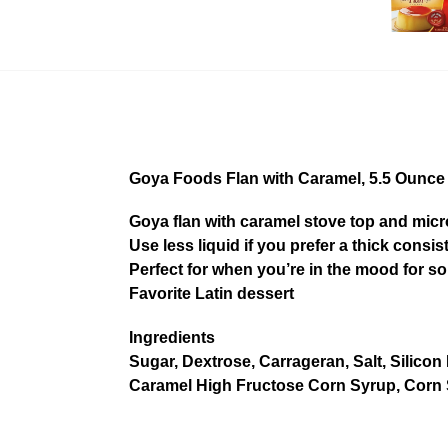
Goya Foods Flan with Caramel, 5.5 Ounce
Goya flan with caramel stove top and micr
Use less liquid if you prefer a thick consi
Perfect for when you’re in the mood for s
Favorite Latin dessert
Ingredients
Sugar, Dextrose, Carrageran, Salt, Silicon 
Caramel High Fructose Corn Syrup, Corn S