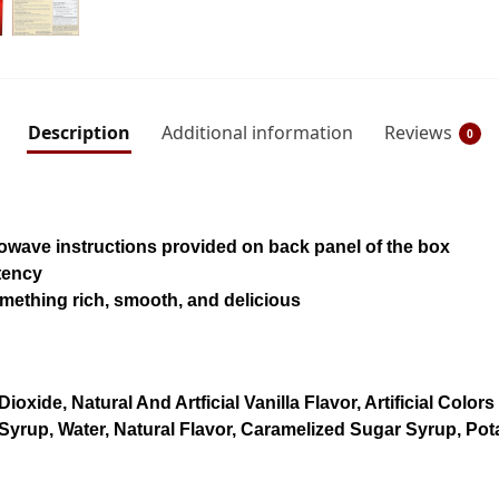
Description
Additional information
Reviews
0
owave instructions provided on back panel of the box
stency
omething rich, smooth, and delicious
Dioxide, Natural And Artficial Vanilla Flavor, Artificial Co
yrup, Water, Natural Flavor, Caramelized Sugar Syrup, Pot