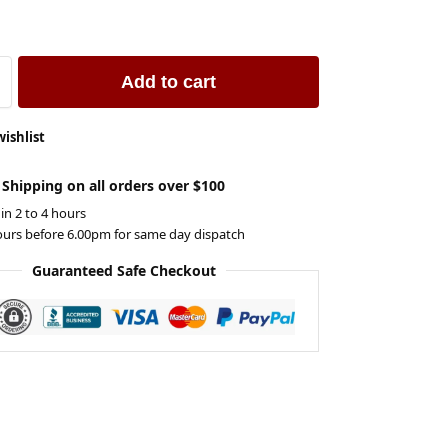
Add to cart
wishlist
 Shipping on all orders over $100
 in 2 to 4 hours
ours before 6.00pm for same day dispatch
Guaranteed Safe Checkout