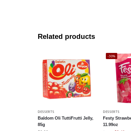
Related products
-30%
DESSERTS
DESSERTS
Baldom Oli TuttiFrutti Jelly,
Festy Strawbe
85g
11.99oz