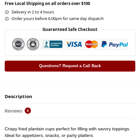
Free Local Shipping on all orders over $100
Delivery in 2 to 4 hours
Order yours before 6.00pm for same day dispatch
Guaranteed Safe Checkout
Questions? Request a Call Back
Description
Reviews
0
Crispy fried plantain cups perfect for filling with savory toppings.
Ideal for appetizers, snacks, or party platters.