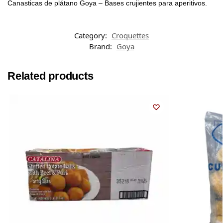
Canasticas de plátano Goya – Bases crujientes para aperitivos.
Category:
Croquettes
Brand:
Goya
Related products