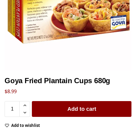
Goya Fried Plantain Cups 680g
$
8.99
Add to cart
Add to wishlist