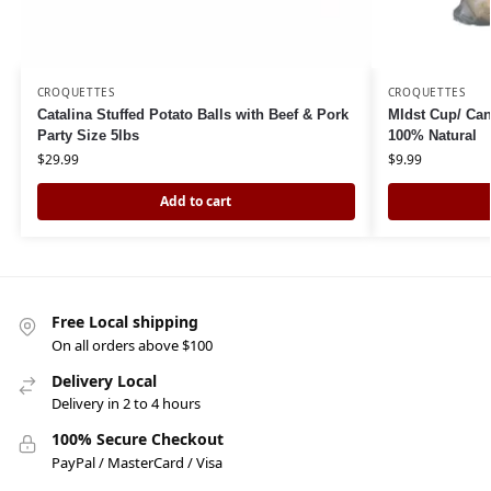
CROQUETTES
CROQUETTES
Catalina Stuffed Potato Balls with Beef & Pork
MIdst Cup/ Can
Party Size 5lbs
100% Natural
$
29.99
$
9.99
Add to cart
Free Local shipping
On all orders above $100
Delivery Local
Delivery in 2 to 4 hours
100% Secure Checkout
PayPal / MasterCard / Visa