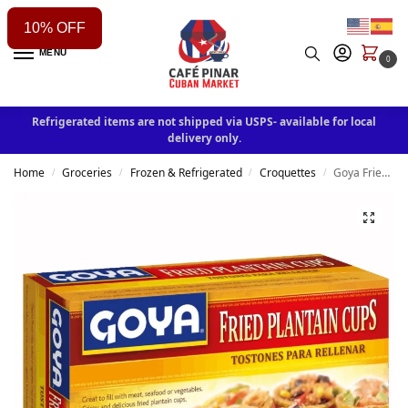
10% OFF
MENU
0
Refrigerated items are not shipped via USPS- available for local
delivery only.
Home
Groceries
Frozen & Refrigerated
Croquettes
Goya Fried Plantain Cups 680g
/
/
/
/