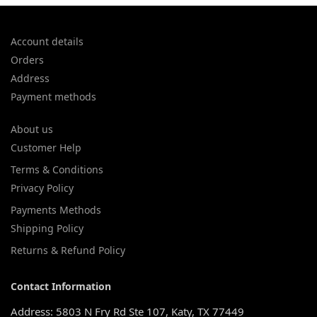
Account details
Orders
Address
Payment methods
About us
Customer Help
Terms & Conditions
Privacy Policy
Payments Methods
Shipping Policy
Returns & Refund Policy
Contact Information
Address: 5803 N Fry Rd Ste 107, Katy, TX 77449