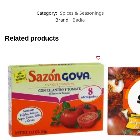
Category:
Spices & Seasonings
Brand:
Badia
Related products