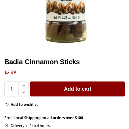
Badia Cinnamon Sticks
$
2.99
Add to cart
Add to wishlist
Free Local Shipping on all orders over $100
Delivery in 2 to 4 hours