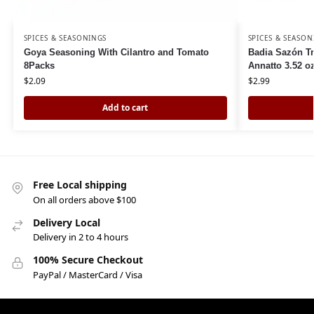
SPICES & SEASONINGS
SPICES & SEASON
Goya Seasoning With Cilantro and Tomato
Badia Sazón Tr
8Packs
Annatto 3.52 o
$
2.09
$
2.99
Add to cart
Free Local shipping
On all orders above $100
Delivery Local
Delivery in 2 to 4 hours
100% Secure Checkout
PayPal / MasterCard / Visa