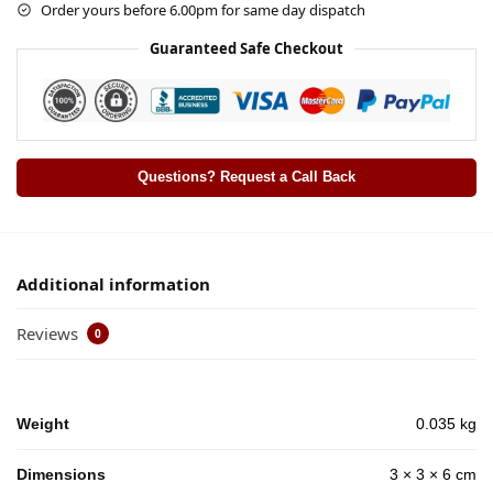
Order yours before 6.00pm for same day dispatch
Guaranteed Safe Checkout
Questions? Request a Call Back
Additional information
Reviews
0
Weight
0.035 kg
Dimensions
3 × 3 × 6 cm