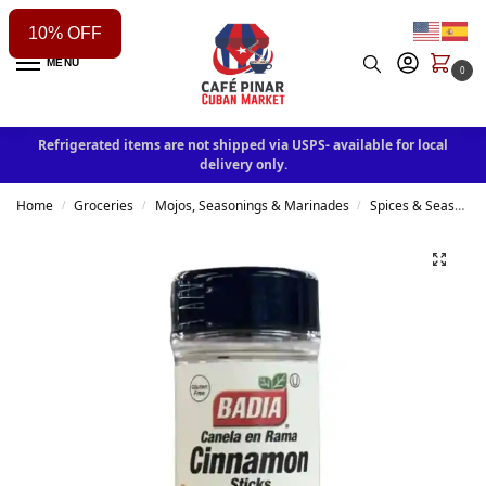
10% OFF
MENU
0
Refrigerated items are not shipped via USPS- available for local
delivery only.
Home
Groceries
Mojos, Seasonings & Marinades
Spices & Seasonings
/
/
/