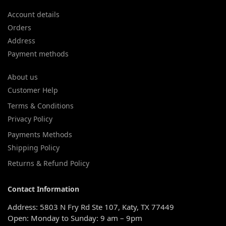
Account details
Orders
Address
Payment methods
About us
Customer Help
Terms & Conditions
Privacy Policy
Payments Methods
Shipping Policy
Returns & Refund Policy
Contact Information
Address: 5803 N Fry Rd Ste 107, Katy, TX 77449
Open: Monday to Sunday: 9 am – 9pm