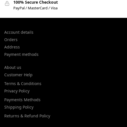
100% Secure Checkout
PayPal / MasterCard / Visa
Account details
Orders
Address
Payment methods
About us
Customer Help
Terms & Conditions
Privacy Policy
Payments Methods
Shipping Policy
Returns & Refund Policy