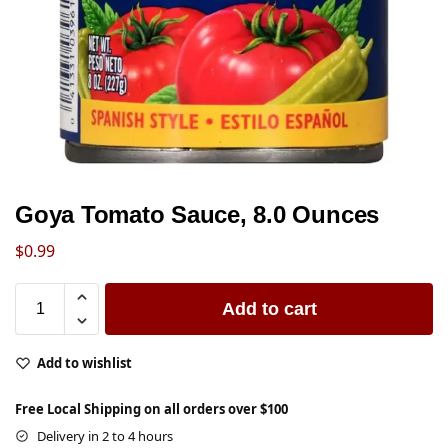
Goya Tomato Sauce, 8.0 Ounces
$
0.99
Add to cart
Add to wishlist
Free Local Shipping on all orders over $100
Delivery in 2 to 4 hours