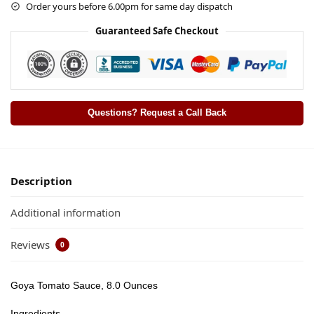
Order yours before 6.00pm for same day dispatch
Guaranteed Safe Checkout
Questions? Request a Call Back
Description
Additional information
Reviews
0
Goya Tomato Sauce, 8.0 Ounces
Ingredients