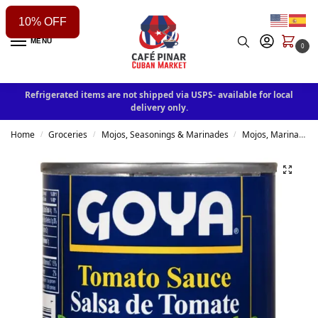
10% OFF
MENU
0
Refrigerated items are not shipped via USPS- available for local
delivery only.
Home
Groceries
Mojos, Seasonings & Marinades
Mojos, Marinades, Sauces & Rubs
/
/
/