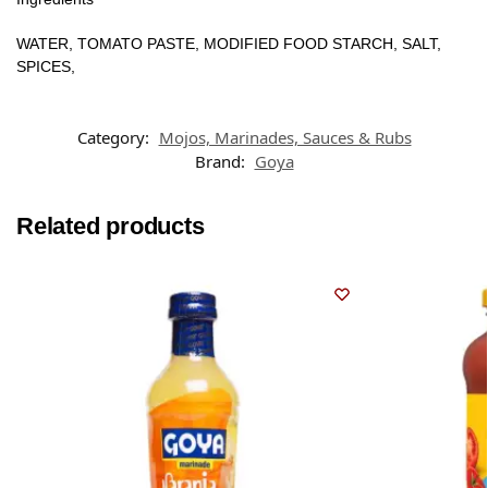
WATER, TOMATO PASTE, MODIFIED FOOD STARCH, SALT,
SPICES,
Category:
Mojos, Marinades, Sauces & Rubs
Brand:
Goya
Related products