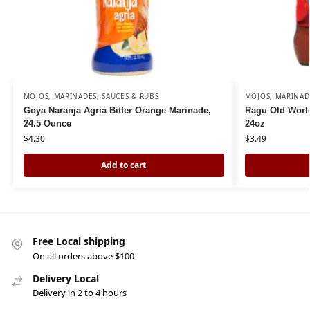
MOJOS, MARINADES, SAUCES & RUBS
MOJOS, MARINAD
Goya Naranja Agria Bitter Orange Marinade,
Ragu Old World
24.5 Ounce
24oz
$
4.30
$
3.49
Add to cart
Free Local shipping
On all orders above $100
Delivery Local
Delivery in 2 to 4 hours