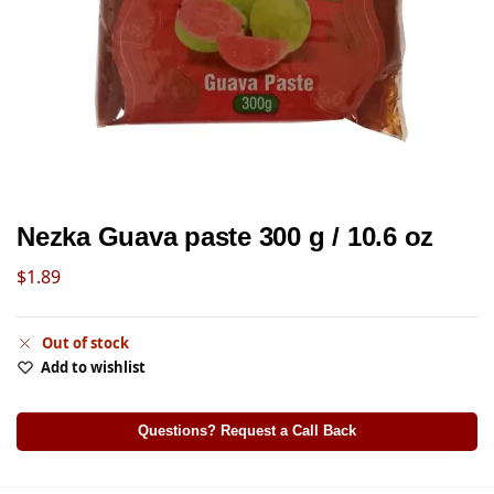
Nezka Guava paste 300 g / 10.6 oz
$
1.89
Out of stock
Add to wishlist
Questions? Request a Call Back