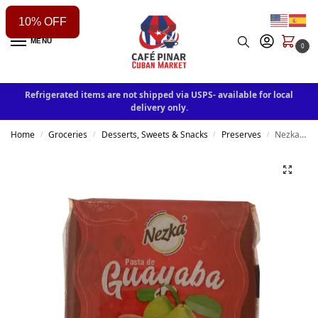
10% OFF
MENU
0
Refrigerated items are not shipped via USPS- available for local
delivery only.
Home
Groceries
Desserts, Sweets & Snacks
Preserves
Nezka Guava paste 300 g / 10.6 oz
/
/
/
/