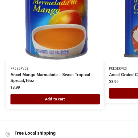
PRESERVES
PRESERVES
Ancel Mango Marmalade – Sweet Tropical
Ancel Grated 
Spread,16oz
$
3.99
$
3.99
Add to cart
Free Local shipping