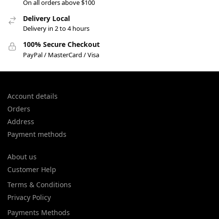
On all orders above $100
Delivery Local
Delivery in 2 to 4 hours
100% Secure Checkout
PayPal / MasterCard / Visa
Account details
Orders
Address
Payment methods
About us
Customer Help
Terms & Conditions
Privacy Policy
Payments Methods