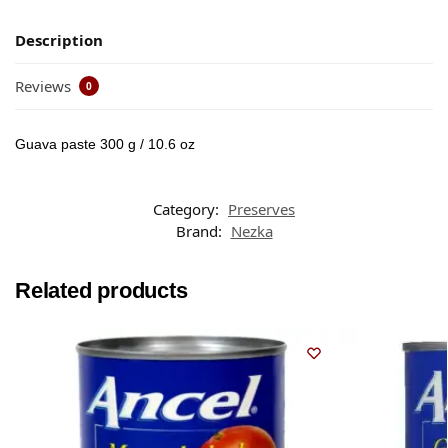
Description
Reviews
0
Guava paste 300 g / 10.6 oz
Category:
Preserves
Brand:
Nezka
Related products