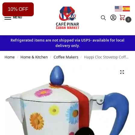
10% OFF
MENU
0
Refrigerated items are not shipped via USPS- available for local
delivery only.
Home
Home & Kitchen
Coffee Makers
Happi Cloc Stovetop Coffee Maker Aluminum Moka Pot Espresso Mocha Latte Filter 3 cup
/
/
/