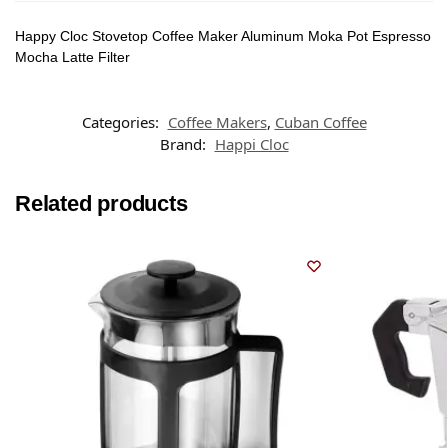
Happy Cloc Stovetop Coffee Maker Aluminum Moka Pot Espresso
Mocha Latte Filter
Categories:
Coffee Makers
,
Cuban Coffee
Brand:
Happi Cloc
Related products