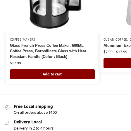
COFFEE MAKERS
CUBAN COFFEE
,
Glass French Press Coffee Maker, 600ML
Aluminum Expr
Coffee Press, Borosilicate Glass with Heat
$
7.99
–
$
13.99
Resistant Handle (Color : Black)
$
12.99
Add to cart
Free Local shipping
On all orders above $100
Delivery Local
Delivery in 2 to 4 hours