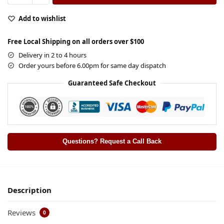
Add to wishlist
Free Local Shipping on all orders over $100
Delivery in 2 to 4 hours
Order yours before 6.00pm for same day dispatch
Guaranteed Safe Checkout
Questions? Request a Call Back
Description
Reviews
0