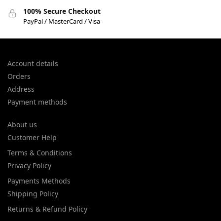
100% Secure Checkout
PayPal / MasterCard / Visa
Account details
Orders
Address
Payment methods
About us
Customer Help
Terms & Conditions
Privacy Policy
Payments Methods
Shipping Policy
Returns & Refund Policy