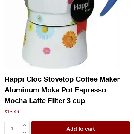
Happi Cloc Stovetop Coffee Maker
Aluminum Moka Pot Espresso
Mocha Latte Filter 3 cup
$
13.49
Add to cart