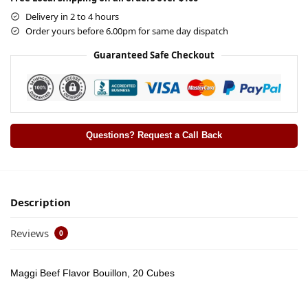
Delivery in 2 to 4 hours
Order yours before 6.00pm for same day dispatch
Guaranteed Safe Checkout
Questions? Request a Call Back
Description
Reviews
0
Maggi Beef Flavor Bouillon, 20 Cubes