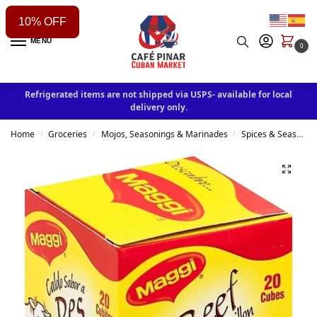
10% OFF
MENU
0
Refrigerated items are not shipped via USPS- available for local
delivery only.
Home
Groceries
Mojos, Seasonings & Marinades
Spices & Seasonings
/
/
/