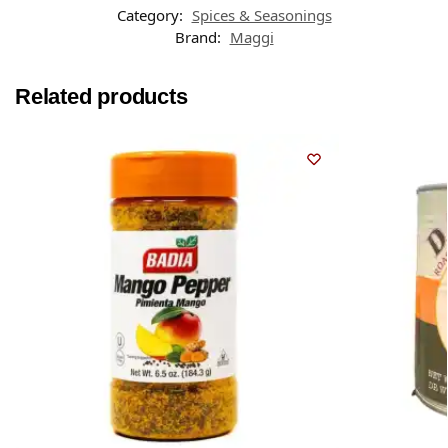
Category:
Spices & Seasonings
Brand:
Maggi
Related products