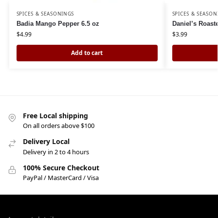
SPICES & SEASONINGS
SPICES & SEASON
Badia Mango Pepper 6.5 oz
Daniel’s Roas
$
4.99
$
3.99
Add to cart
Free Local shipping
On all orders above $100
Delivery Local
Delivery in 2 to 4 hours
100% Secure Checkout
PayPal / MasterCard / Visa