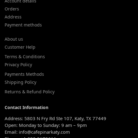
Account details
Orders
Address
Payment methods
About us
Customer Help
Terms & Conditions
Privacy Policy
Payments Methods
Shipping Policy
Returns & Refund Policy
Contact Information
Address: 5803 N Fry Rd Ste 107, Katy, TX 77449
Open: Monday to Sunday: 9 am – 9pm
Email: info@cafepinarkaty.com