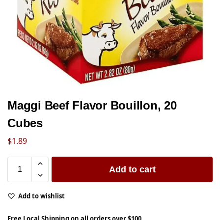
Maggi Beef Flavor Bouillon, 20
Cubes
$
1.89
Add to cart
Add to wishlist
Free Local Shipping on all orders over $100