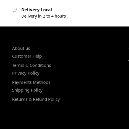
Delivery Local
Delivery in 2 to 4 hours
About us
Customer Help
Terms & Conditions
Privacy Policy
Payments Methods
Shipping Policy
Returns & Refund Policy