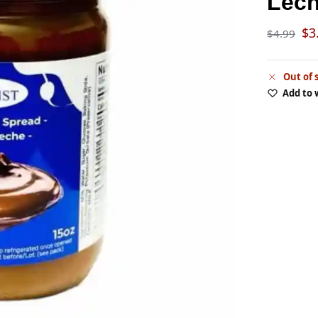
Lec
$
3
$
4.99
Out of 
Add to 