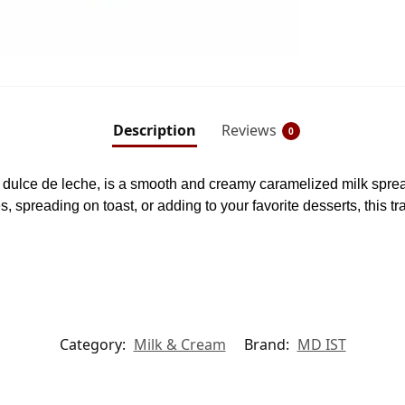
Description
Reviews
0
ulce de leche, is a smooth and creamy caramelized milk spread
es, spreading on toast, or adding to your favorite desserts, this tr
Category:
Milk & Cream
Brand:
MD IST