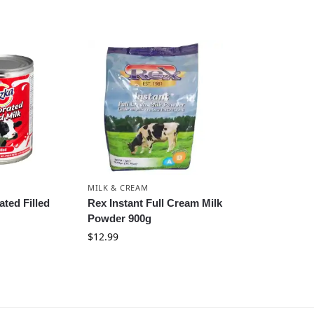
MILK & CREAM
ted Filled
Rex Instant Full Cream Milk
Powder 900g
$
12.99