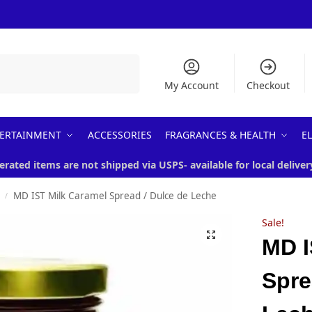
Search
My Account
Checkout
ERTAINMENT
ACCESSORIES
FRAGRANCES & HEALTH
E
erated items are not shipped via USPS- available for local deliver
MD IST Milk Caramel Spread / Dulce de Leche
/
Sale!
MD I
Spre