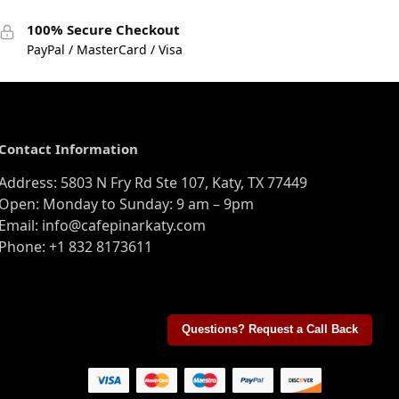
100% Secure Checkout
PayPal / MasterCard / Visa
Contact Information
Address: 5803 N Fry Rd Ste 107, Katy, TX 77449
Open: Monday to Sunday: 9 am – 9pm
Email: info@cafepinarkaty.com
Phone: +1 832 8173611
Questions? Request a Call Back