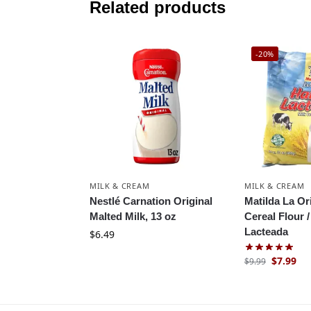
Related products
-20%
MILK & CREAM
MILK & CREAM
Nestlé Carnation Original
Matilda La Or
Malted Milk, 13 oz
Cereal Flour /
Lacteada
$
6.49
$
7.99
$
9.99