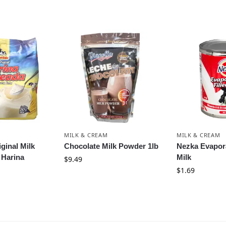
MILK & CREAM
MILK & CREAM
iginal Milk
Chocolate Milk Powder 1lb
Nezka Evapora
 Harina
Milk
$
9.49
$
1.69