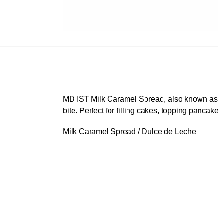
MD IST Milk Caramel Spread, also known as d
bite. Perfect for filling cakes, topping pancak
Milk Caramel Spread / Dulce de Leche