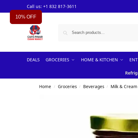
Call us: +1 832 817-3611
10% OFF
DEALS
GROCERIES
HOME & KITCHEN
ENT
Refrig
Home
Groceries
Beverages
Milk & Cream
/
/
/