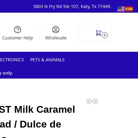
5803 N Fry Rd Ste 107, Katy, Tx 77449.
$
0.00
0
Customer Help
Wholesale
LECTRONICS
PETS & ANIMALS
y only.
ST Milk Caramel
ad / Dulce de