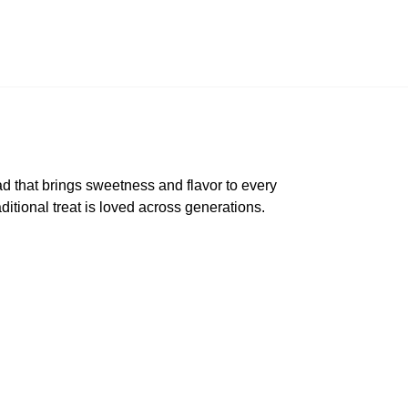
 that brings sweetness and flavor to every
aditional treat is loved across generations.