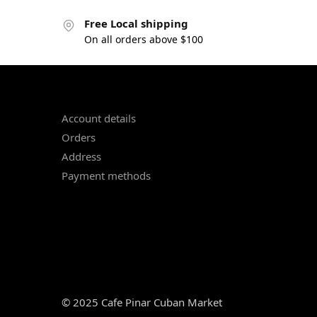
Free Local shipping
On all orders above $100
Account details
Orders
Address
Payment methods
© 2025 Cafe Pinar Cuban Market