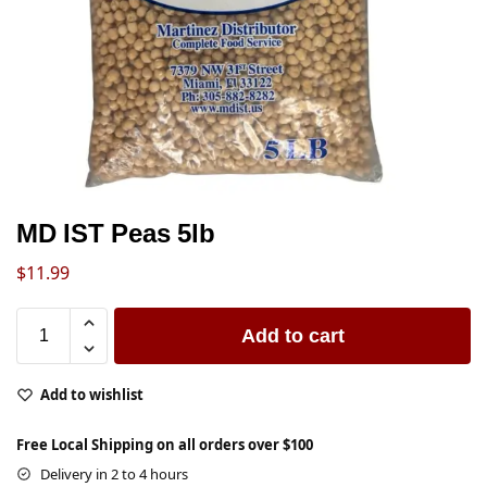
MD IST Peas 5lb
$
11.99
Add to cart
Add to wishlist
Free Local Shipping on all orders over $100
Delivery in 2 to 4 hours