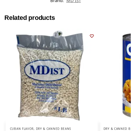
Brand:
MD IST
Related products
CUBAN FLAVOR
,
DRY & CANNED BEANS
DRY & CANNED B