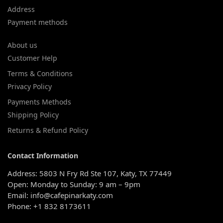
Address
Payment methods
About us
Customer Help
Terms & Conditions
Privacy Policy
Payments Methods
Shipping Policy
Returns & Refund Policy
Contact Information
Address: 5803 N Fry Rd Ste 107, Katy, TX 77449
Open: Monday to Sunday: 9 am – 9pm
Email: info@cafepinarkaty.com
Phone: +1 832 8173611