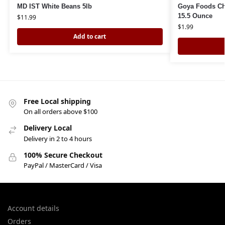
MD IST White Beans 5lb
Goya Foods Ch
15.5 Ounce
$
11.99
$
1.99
Add to cart
Free Local shipping
On all orders above $100
Delivery Local
Delivery in 2 to 4 hours
100% Secure Checkout
PayPal / MasterCard / Visa
Account details
Orders