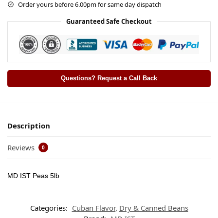
Order yours before 6.00pm for same day dispatch
Guaranteed Safe Checkout
Questions? Request a Call Back
Description
Reviews
0
MD IST Peas 5lb
Categories:
Cuban Flavor
,
Dry & Canned Beans