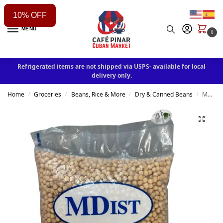
10% OFF
MENU
0
Refrigerated items are not shipped via USPS- available for local
delivery only.
Home
Groceries
Beans, Rice & More
Dry & Canned Beans
MD IST Peas 5lb
/
/
/
/