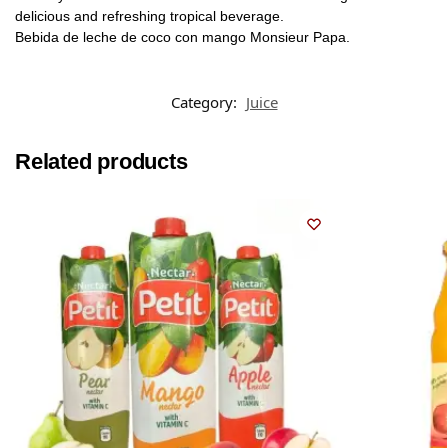
delicious and refreshing tropical beverage.
Bebida de leche de coco con mango Monsieur Papa.
Category:
Juice
Related products