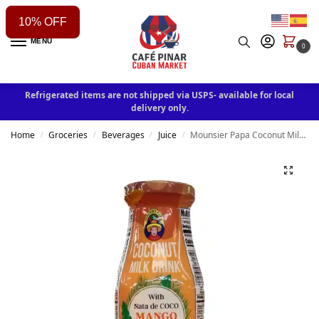
10% OFF
MENU
0
Refrigerated items are not shipped via USPS- available for local
delivery only.
Home
Groceries
Beverages
Juice
Mounsier Papa Coconut Milk Drink With Mango
/
/
/
/