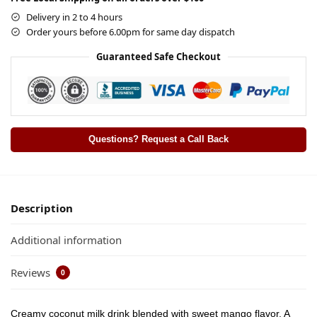
Delivery in 2 to 4 hours
Order yours before 6.00pm for same day dispatch
Guaranteed Safe Checkout
Questions? Request a Call Back
Description
Additional information
Reviews
0
Creamy coconut milk drink blended with sweet mango flavor. A