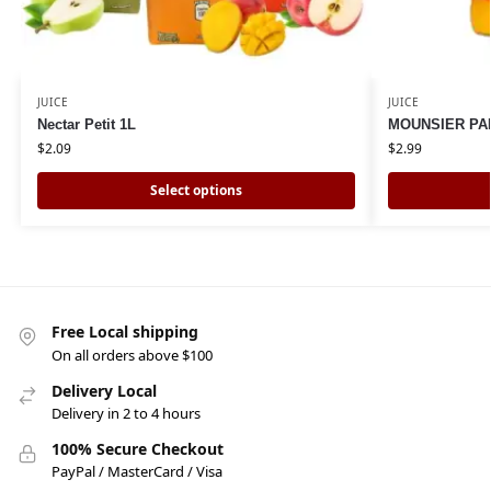
JUICE
JUICE
Nectar Petit 1L
MOUNSIER PAP
$
2.09
$
2.99
Select options
Free Local shipping
On all orders above $100
Delivery Local
Delivery in 2 to 4 hours
100% Secure Checkout
PayPal / MasterCard / Visa