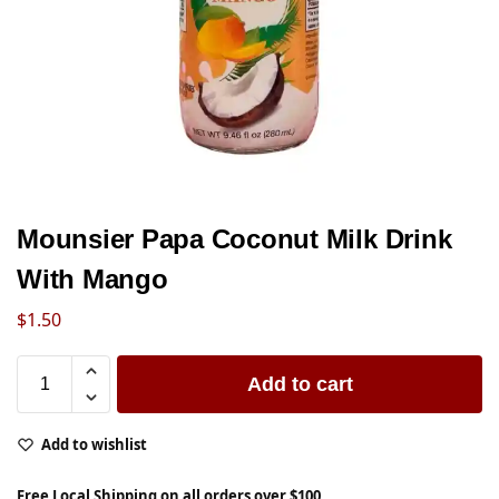
Mounsier Papa Coconut Milk Drink
With Mango
$
1.50
Add to cart
Add to wishlist
Free Local Shipping on all orders over $100