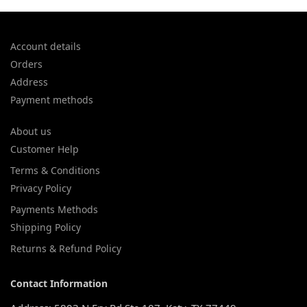
Account details
Orders
Address
Payment methods
About us
Customer Help
Terms & Conditions
Privacy Policy
Payments Methods
Shipping Policy
Returns & Refund Policy
Contact Information