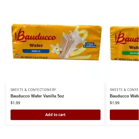
SWEETS & CONFECTIONERY
SWEETS & CONFE
Bauducco Wafer Vanilla 5oz
Bauducco Wafe
$
1.99
$
1.99
Add to cart