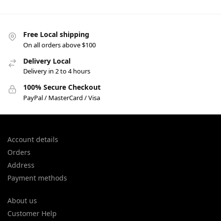
Free Local shipping
On all orders above $100
Delivery Local
Delivery in 2 to 4 hours
100% Secure Checkout
PayPal / MasterCard / Visa
Account details
Orders
Address
Payment methods
About us
Customer Help