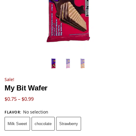
Sale!
My Bit Wafer
$
0.75
–
$
0.99
No selection
FLAVOR
:
Milk Sweet
chocolate
Strawberry