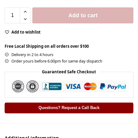
Add to cart
Add to wishlist
Free Local Shipping on all orders over $100
Delivery in 2 to 4 hours
Order yours before 6.00pm for same day dispatch
Guaranteed Safe Checkout
Questions? Request a Call Back
Additional information