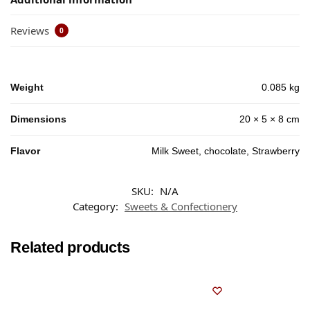
Reviews
0
Weight
0.085 kg
Dimensions
20 × 5 × 8 cm
Flavor
Milk Sweet, chocolate, Strawberry
SKU:
N/A
Category:
Sweets & Confectionery
Related products