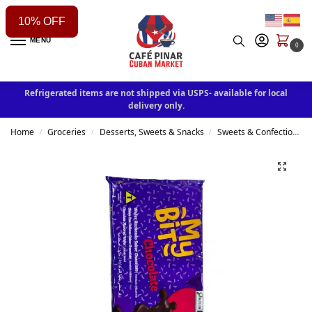
10% OFF
MENU
0
Refrigerated items are not shipped via USPS- available for local
delivery only.
Home
Groceries
Desserts, Sweets & Snacks
Sweets & Confectionery
/
/
/