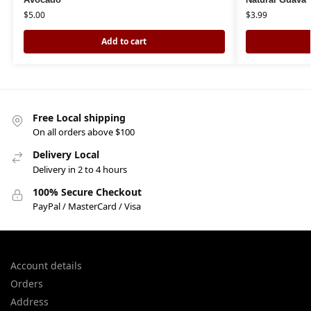
$
5.00
$
3.99
Add to cart
Free Local shipping
On all orders above $100
Delivery Local
Delivery in 2 to 4 hours
100% Secure Checkout
PayPal / MasterCard / Visa
Account details
Orders
Address