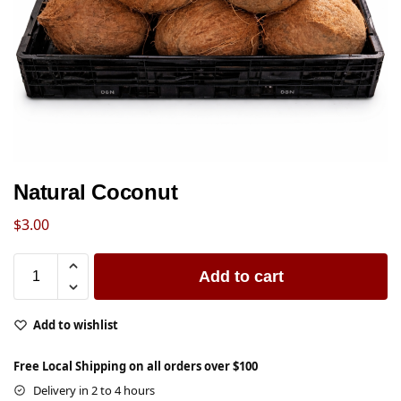
Natural Coconut
$
3.00
Add to cart
Add to wishlist
Free Local Shipping on all orders over $100
Delivery in 2 to 4 hours