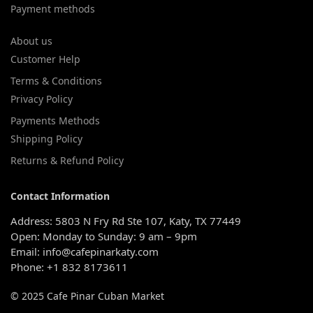
Payment methods
About us
Customer Help
Terms & Conditions
Privacy Policy
Payments Methods
Shipping Policy
Returns & Refund Policy
Contact Information
Address: 5803 N Fry Rd Ste 107, Katy, TX 77449
Open: Monday to Sunday: 9 am – 9pm
Email: info@cafepinarkaty.com
Phone: +1 832 8173611
© 2025 Cafe Pinar Cuban Market