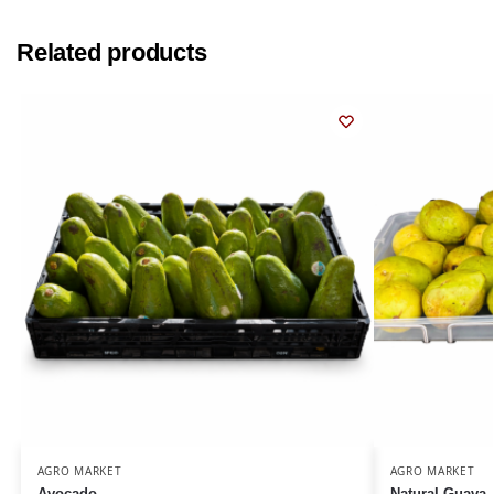
Related products
AGRO MARKET
AGRO MARKET
Avocado
Natural Guava