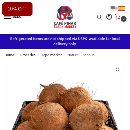
10% OFF
MENU
0
Refrigerated items are not shipped via USPS- available for local
delivery only.
Home
Groceries
Agro market
Natural Coconut
/
/
/