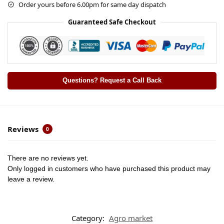
Order yours before 6.00pm for same day dispatch
Guaranteed Safe Checkout
Questions? Request a Call Back
Reviews
0
There are no reviews yet.
Only logged in customers who have purchased this product may
leave a review.
Category:
Agro market