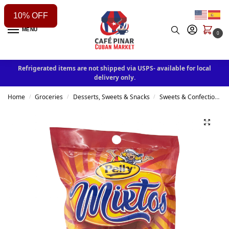
10% OFF
MENU
0
Refrigerated items are not shipped via USPS- available for local
delivery only.
Home
Groceries
Desserts, Sweets & Snacks
Sweets & Confectionery
/
/
/