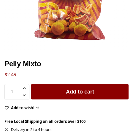
Pelly Mixto
$
2.49
Add to cart
Add to wishlist
Free Local Shipping on all orders over $100
Delivery in 2 to 4 hours