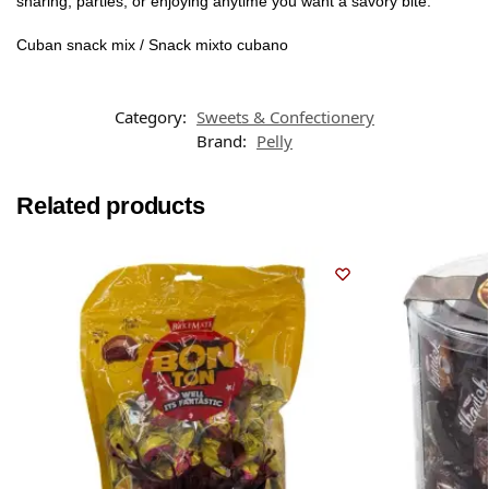
sharing, parties, or enjoying anytime you want a savory bite.
Cuban snack mix / Snack mixto cubano
Category:
Sweets & Confectionery
Brand:
Pelly
Related products