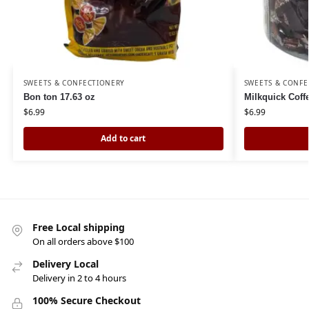
SWEETS & CONFECTIONERY
SWEETS & CONFE
Bon ton 17.63 oz
Milkquick Cof
$
6.99
$
6.99
Add to cart
Free Local shipping
On all orders above $100
Delivery Local
Delivery in 2 to 4 hours
100% Secure Checkout