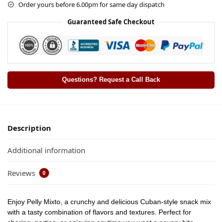
Order yours before 6.00pm for same day dispatch
Guaranteed Safe Checkout
Questions? Request a Call Back
Description
Additional information
Reviews
0
Enjoy
Pelly Mixto
, a crunchy and delicious Cuban-style snack mix
with a tasty combination of flavors and textures. Perfect for