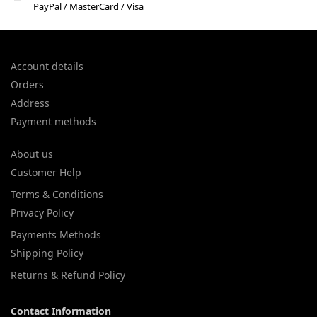
PayPal / MasterCard / Visa
Account details
Orders
Address
Payment methods
About us
Customer Help
Terms & Conditions
Privacy Policy
Payments Methods
Shipping Policy
Returns & Refund Policy
Contact Information