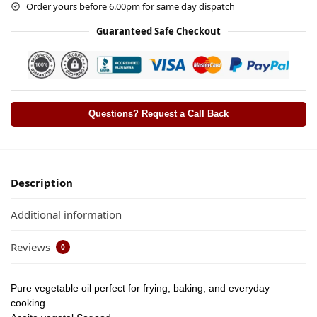
Order yours before 6.00pm for same day dispatch
Guaranteed Safe Checkout
Questions? Request a Call Back
Description
Additional information
Reviews
0
Pure vegetable oil perfect for frying, baking, and everyday
cooking.