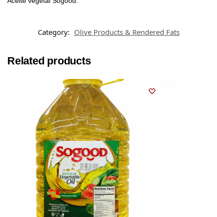
Aceite vegetal Sogood.
Category:
Olive Products & Rendered Fats
Related products