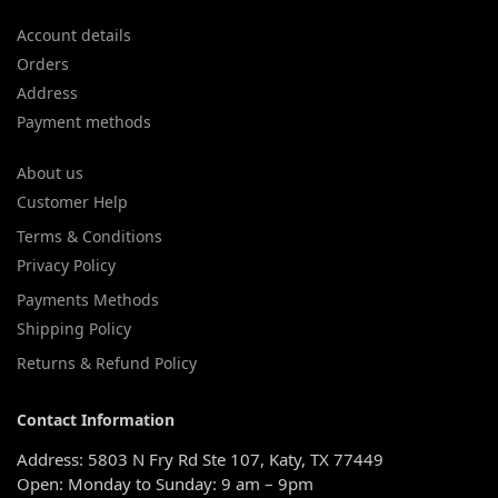
Account details
Orders
Address
Payment methods
About us
Customer Help
Terms & Conditions
Privacy Policy
Payments Methods
Shipping Policy
Returns & Refund Policy
Contact Information
Address: 5803 N Fry Rd Ste 107, Katy, TX 77449
Open: Monday to Sunday: 9 am – 9pm