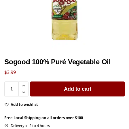
Sogood 100% Puré Vegetable Oil
$
3.99
Add to cart
Add to wishlist
Free Local Shipping on all orders over $100
Delivery in 2 to 4 hours