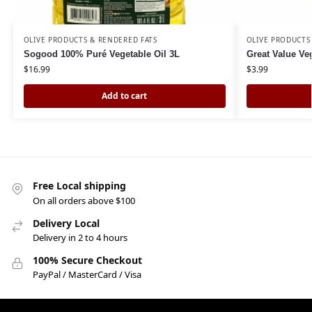
OLIVE PRODUCTS & RENDERED FATS
OLIVE PRODUCTS
Sogood 100% Puré Vegetable Oil 3L
Great Value Ve
$
16.99
$
3.99
Add to cart
Free Local shipping
On all orders above $100
Delivery Local
Delivery in 2 to 4 hours
100% Secure Checkout
PayPal / MasterCard / Visa