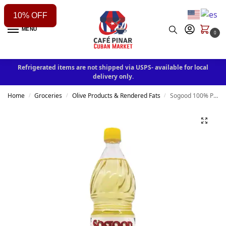
10% OFF
MENU
0
Refrigerated items are not shipped via USPS- available for local
delivery only.
Home
Groceries
Olive Products & Rendered Fats
Sogood 100% Puré Vegetable Oil
/
/
/