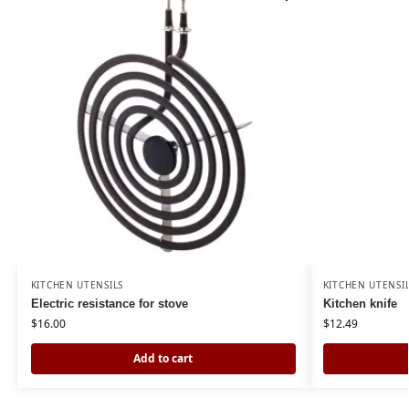
KITCHEN UTENSILS
KITCHEN UTENSI
Electric resistance for stove
Kitchen knife
$
16.00
$
12.49
Add to cart