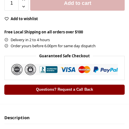
Add to cart
Add to wishlist
Free Local Shipping on all orders over $100
Delivery in 2 to 4 hours
Order yours before 6.00pm for same day dispatch
Guaranteed Safe Checkout
Questions? Request a Call Back
Description