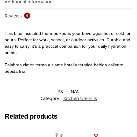
Additional information
Reviews
0
This blue insulated thermos keeps your beverages hot or cold for
hours. Perfect for work, school, or outdoor activities. Durable and
easy to carry, it’s a practical companion for your daily hydration
needs.
Palabras clave: termo aislante botella térmica bebida caliente
bebida fría
SKU:
N/A
Category:
Kitchen Utensils
Related products