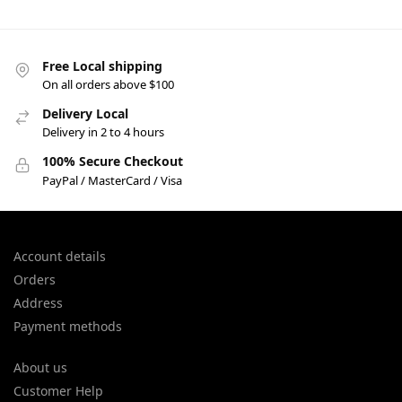
Free Local shipping
On all orders above $100
Delivery Local
Delivery in 2 to 4 hours
100% Secure Checkout
PayPal / MasterCard / Visa
Account details
Orders
Address
Payment methods
About us
Customer Help