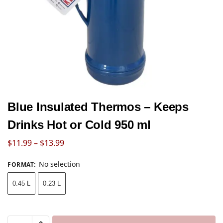
Blue Insulated Thermos – Keeps
Drinks Hot or Cold 950 ml
$
11.99
–
$
13.99
No selection
FORMAT
:
0.45 L
0.23 L