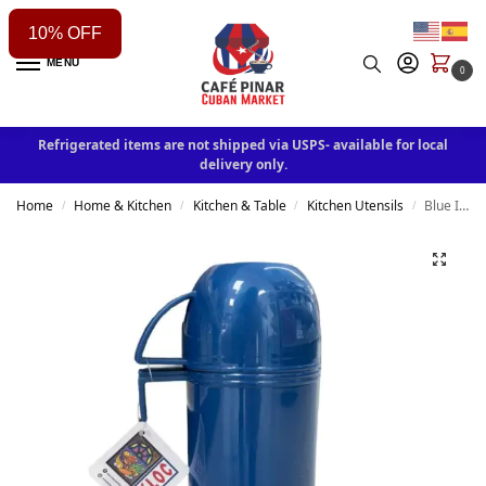
10% OFF
MENU
0
Refrigerated items are not shipped via USPS- available for local
delivery only.
Home
Home & Kitchen
Kitchen & Table
Kitchen Utensils
Blue Insulated Thermos – Keeps Drinks Hot or Cold 950 ml
/
/
/
/