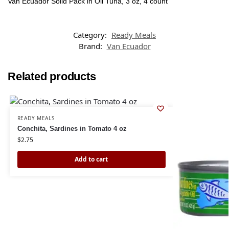
Van Ecuador Solid Pack in Oil Tuna, 3 oz, 4 count
Category:
Ready Meals
Brand:
Van Ecuador
Related products
READY MEALS
Conchita, Sardines in Tomato 4 oz
$
2.75
Add to cart