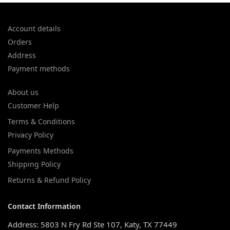
Account details
Orders
Address
Payment methods
About us
Customer Help
Terms & Conditions
Privacy Policy
Payments Methods
Shipping Policy
Returns & Refund Policy
Contact Information
Address: 5803 N Fry Rd Ste 107, Katy, TX 77449