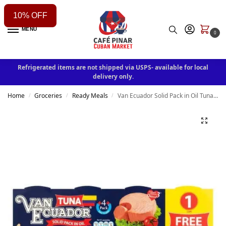
10% OFF
MENU
0
Refrigerated items are not shipped via USPS- available for local
delivery only.
Home
Groceries
Ready Meals
Van Ecuador Solid Pack in Oil Tuna, 3 oz, 4 count
/
/
/