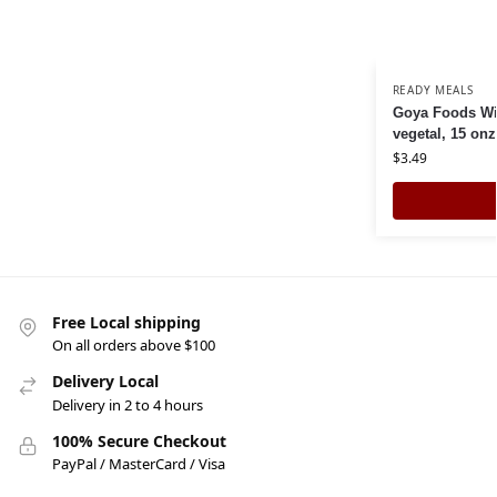
READY MEALS
Goya Foods Wil
vegetal, 15 on
$
3.49
Free Local shipping
On all orders above $100
Delivery Local
Delivery in 2 to 4 hours
100% Secure Checkout
PayPal / MasterCard / Visa