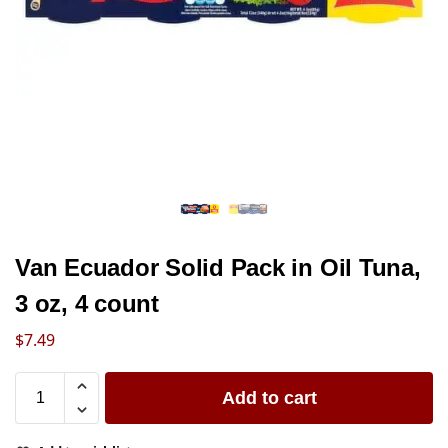
Van Ecuador Solid Pack in Oil Tuna,
3 oz, 4 count
$
7.49
Add to cart