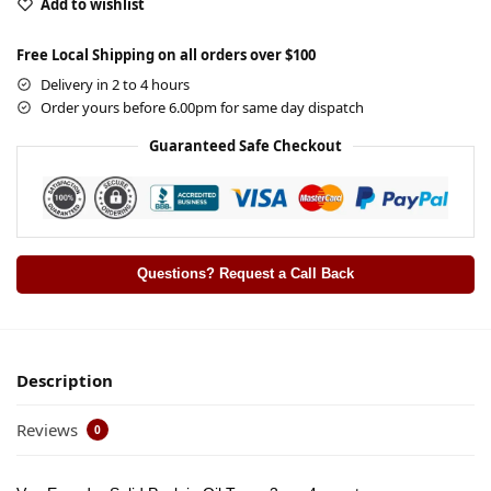
Add to wishlist
Free Local Shipping on all orders over $100
Delivery in 2 to 4 hours
Order yours before 6.00pm for same day dispatch
Guaranteed Safe Checkout
Questions? Request a Call Back
Description
Reviews
0