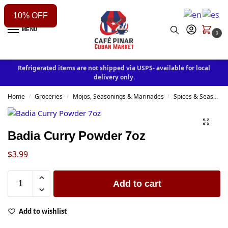
10% OFF
MENU
0
Refrigerated items are not shipped via USPS- available for local
delivery only.
Home
Groceries
Mojos, Seasonings & Marinades
Spices & Seasonings
/
/
/
Badia Curry Powder 7oz
$
3.99
Add to cart
Add to wishlist