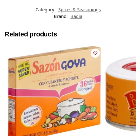
Category:
Spices & Seasonings
Brand:
Badia
Related products