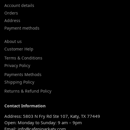
Account details
Orders
Address
Payment methods
About us
Customer Help
Terms & Conditions
Privacy Policy
Payments Methods
Shipping Policy
Returns & Refund Policy
Contact Information
Address: 5803 N Fry Rd Ste 107, Katy, TX 77449
Open: Monday to Sunday: 9 am – 9pm
Email: info@cafepinarkaty.com