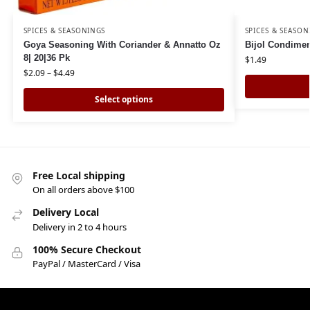
SPICES & SEASONINGS
SPICES & SEASON
Goya Seasoning With Coriander & Annatto Oz
Bijol Condimen
8| 20|36 Pk
$
1.49
$
2.09
–
$
4.49
Select options
Free Local shipping
On all orders above $100
Delivery Local
Delivery in 2 to 4 hours
100% Secure Checkout
PayPal / MasterCard / Visa