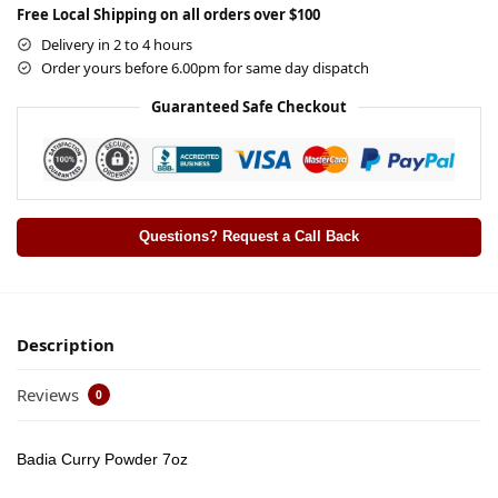
Free Local Shipping on all orders over $100
Delivery in 2 to 4 hours
Order yours before 6.00pm for same day dispatch
Guaranteed Safe Checkout
Questions? Request a Call Back
Description
Reviews
0
Badia Curry Powder 7oz