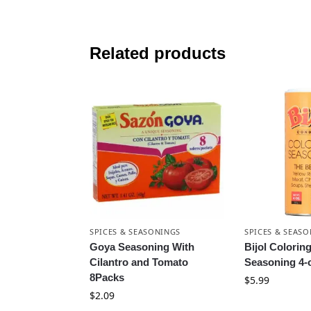
Related products
SPICES & SEASONINGS
SPICES & SEAS
Goya Seasoning With
Bijol Colorin
Cilantro and Tomato
Seasoning 4-
8Packs
$
5.99
$
2.09