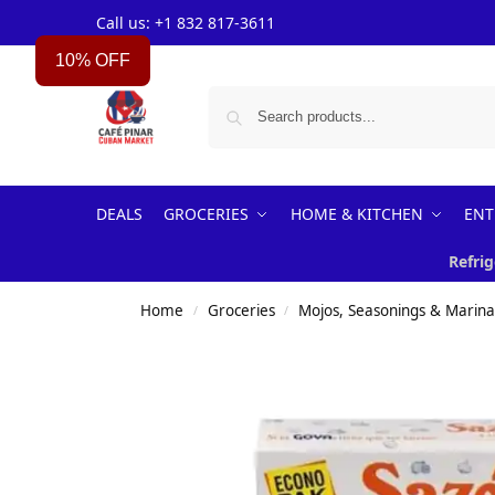
Call us: +1 832 817-3611
10% OFF
DEALS
GROCERIES
HOME & KITCHEN
ENT
Refrig
Home
Groceries
Mojos, Seasonings & Marin
/
/