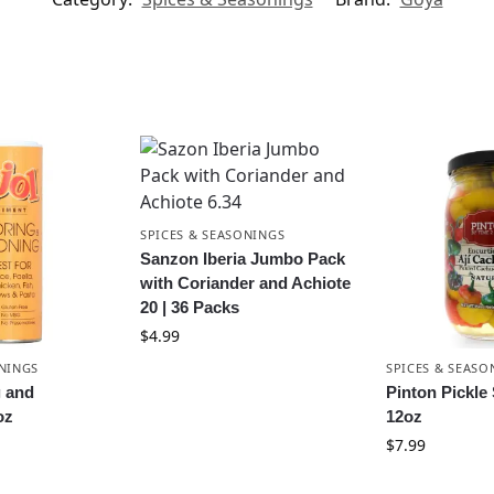
SPICES & SEASONINGS
Sanzon Iberia Jumbo Pack
with Coriander and Achiote
20 | 36 Packs
$
4.99
ONINGS
SPICES & SEASO
g and
Pinton Pickle
oz
12oz
$
7.99