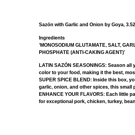
Sazón with Garlic and Onion by Goya, 3.5
Ingredients
‘MONOSODIUM GLUTAMATE, SALT, GARL
PHOSPHATE (ANTI-CAKING AGENT)’
LATIN SAZÓN SEASONINGS: Season all your
color to your food, making it the best, mo
SUPER SPICE BLEND: Inside this box, you’ll
garlic, onion, and other spices, this sma
ENHANCE YOUR FLAVORS: Each little packet
for exceptional pork, chicken, turkey, bea