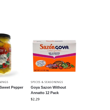
NINGS
SPICES & SEASONINGS
 Sweet Pepper
Goya Sazon Without
Annatto 12 Pack
$
2.29