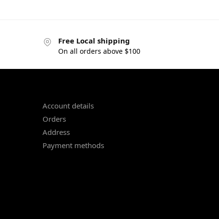
Free Local shipping
On all orders above $100
Account details
Orders
Address
Payment methods