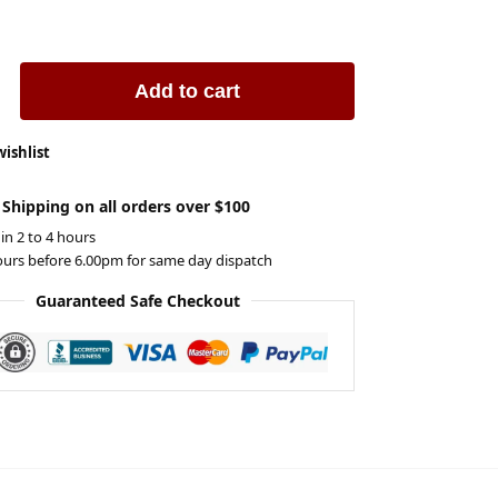
Add to cart
wishlist
 Shipping on all orders over $100
 in 2 to 4 hours
ours before 6.00pm for same day dispatch
Guaranteed Safe Checkout