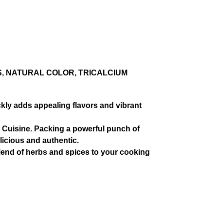
S, NATURAL COLOR, TRICALCIUM
ly adds appealing flavors and vibrant
o Cuisine. Packing a powerful punch of
licious and authentic.
end of herbs and spices to your cooking