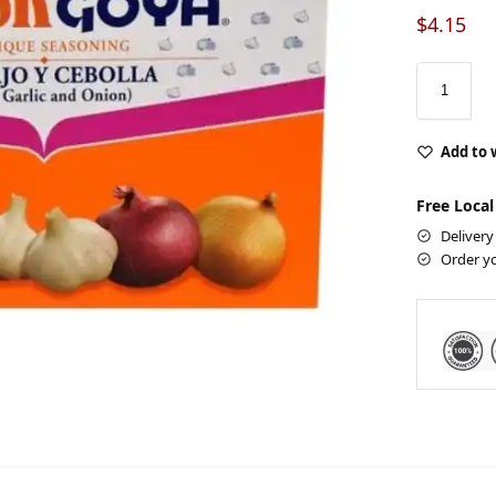
$
4.15
Add to 
Free Local
Delivery
Order y