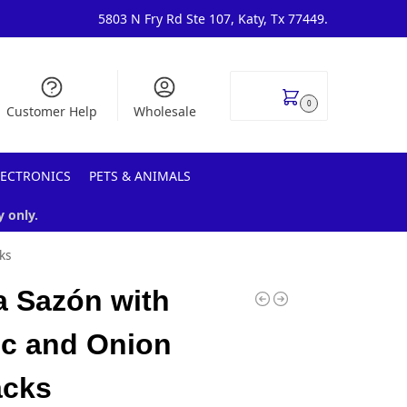
5803 N Fry Rd Ste 107, Katy, Tx 77449.
$
0.00
0
Customer Help
Wholesale
LECTRONICS
PETS & ANIMALS
y only.
ks
 Sazón with
ic and Onion
acks