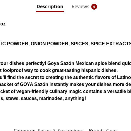
Description
Reviews
0
2oz
IC POWDER, ONION POWDER, SPICES, SPICE EXTRACT
 dishes perfectly! Goya Sazón Mexican spice blend quick
st foolproof way to cook great-tasting hispanic dishes.
 find the secret to creating the authentic flavors of Latin
ll packet of GOYA Sazón instantly makes your dishes more de
 of vegan-friendly culinary magic contains a versatile bl
ns, stews, sauces, marinades, anything!
Category:
Spices & Seasonings
Brand:
Goya