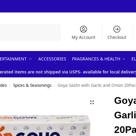
Search
My Account
Checkout
ERTAINMENT
ACCESSORIES
FRAGRANCES & HEALTH
E
erated items are not shipped via USPS- available for local deliver
ades
Spices & Seasonings
Goya Sazón with Garlic and Onion 20Pac
/
/
Goya
Garl
20P