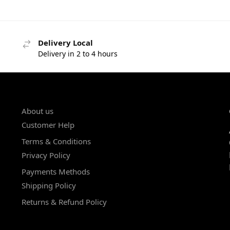
Delivery Local
Delivery in 2 to 4 hours
About us
Customer Help
Terms & Conditions
Privacy Policy
Payments Methods
Shipping Policy
Returns & Refund Policy