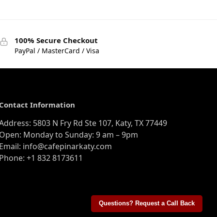
100% Secure Checkout
PayPal / MasterCard / Visa
Contact Information
Address: 5803 N Fry Rd Ste 107, Katy, TX 77449
Open: Monday to Sunday: 9 am – 9pm
Email: info@cafepinarkaty.com
Phone: +1 832 8173611
Questions? Request a Call Back