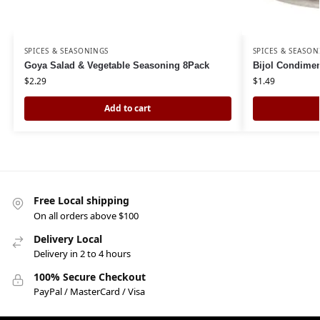
SPICES & SEASONINGS
SPICES & SEASON
Goya Salad & Vegetable Seasoning 8Pack
Bijol Condimen
$
2.29
$
1.49
Add to cart
Free Local shipping
On all orders above $100
Delivery Local
Delivery in 2 to 4 hours
100% Secure Checkout
PayPal / MasterCard / Visa