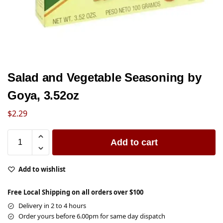
Salad and Vegetable Seasoning by
Goya, 3.52oz
$
2.29
Add to cart
Add to wishlist
Free Local Shipping on all orders over $100
Delivery in 2 to 4 hours
Order yours before 6.00pm for same day dispatch