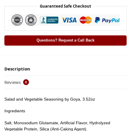
Guaranteed Safe Checkout
Questions? Request a Call Back
Description
Reviews
0
Salad and Vegetable Seasoning by Goya, 3.52oz
Ingredients
Salt, Monosodium Glutamate, Artificial Flavor, Hydrolyzed
Vegetable Protein, Silica (Anti-Caking Agent).