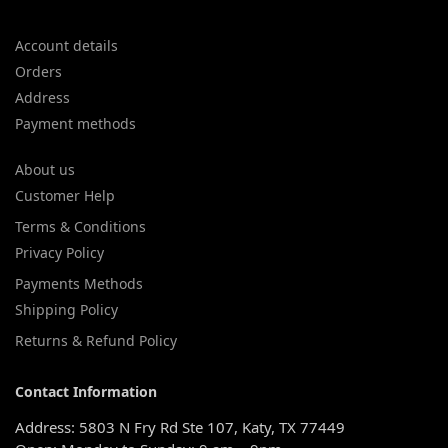
Account details
Orders
Address
Payment methods
About us
Customer Help
Terms & Conditions
Privacy Policy
Payments Methods
Shipping Policy
Returns & Refund Policy
Contact Information
Address: 5803 N Fry Rd Ste 107, Katy, TX 77449