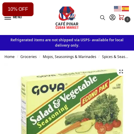
10% OFF
MENU
0
Refrigerated items are not shipped via USPS- available for local
delivery only.
Home
Groceries
Mojos, Seasonings & Marinades
Spices & Seasonings
/
/
/