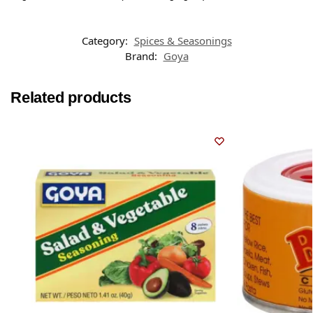
Category:
Spices & Seasonings
Brand:
Goya
Related products