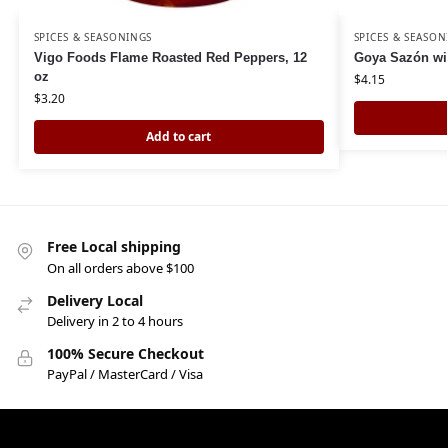
SPICES & SEASONINGS
SPICES & SEASON
Vigo Foods Flame Roasted Red Peppers, 12
Goya Sazón wi
oz
$
4.15
$
3.20
Add to cart
Free Local shipping
On all orders above $100
Delivery Local
Delivery in 2 to 4 hours
100% Secure Checkout
PayPal / MasterCard / Visa