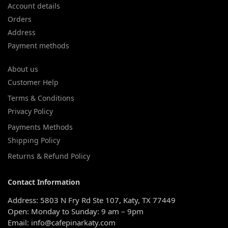
Account details
Orders
Address
Payment methods
About us
Customer Help
Terms & Conditions
Privacy Policy
Payments Methods
Shipping Policy
Returns & Refund Policy
Contact Information
Address: 5803 N Fry Rd Ste 107, Katy, TX 77449
Open: Monday to Sunday: 9 am – 9pm
Email: info@cafepinarkaty.com