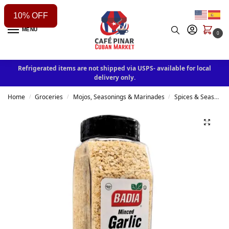
10% OFF
MENU
0
Refrigerated items are not shipped via USPS- available for local
delivery only.
Home
Groceries
Mojos, Seasonings & Marinades
Spices & Seasonings
/
/
/