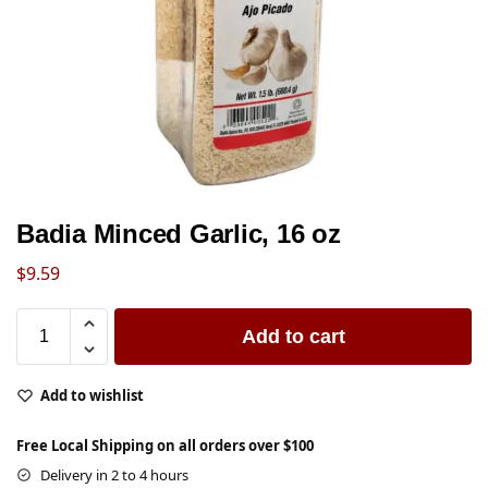
Badia Minced Garlic, 16 oz
$
9.59
Add to cart
Add to wishlist
Free Local Shipping on all orders over $100
Delivery in 2 to 4 hours