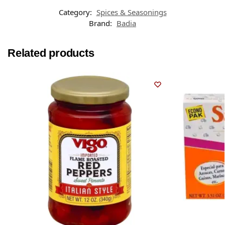
Category:
Spices & Seasonings
Brand:
Badia
Related products