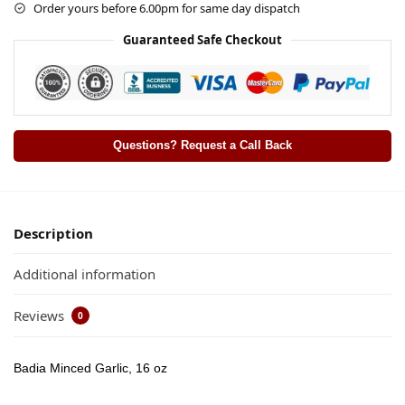
Order yours before 6.00pm for same day dispatch
Guaranteed Safe Checkout
Questions? Request a Call Back
Description
Additional information
Reviews
0
Badia Minced Garlic, 16 oz