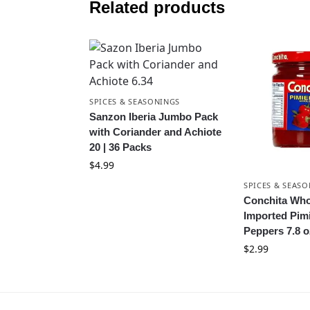
Related products
SPICES & SEASONINGS
Sanzon Iberia Jumbo Pack
with Coriander and Achiote
20 | 36 Packs
$
4.99
SPICES & SEAS
Conchita Who
Imported Pim
Peppers 7.8 o
$
2.99