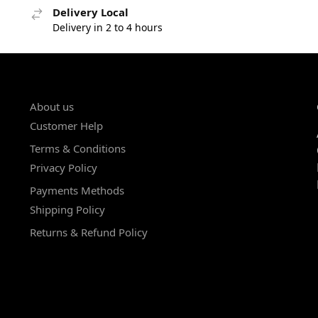
Delivery Local
Delivery in 2 to 4 hours
About us
Customer Help
Terms & Conditions
Privacy Policy
Payments Methods
Shipping Policy
Returns & Refund Policy