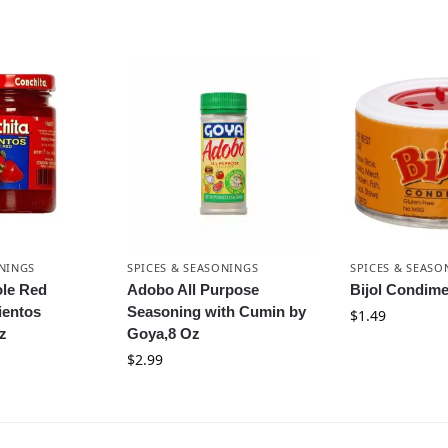
ONINGS
SPICES & SEASONINGS
SPICES & SEASO
le Red
Adobo All Purpose
Bijol Condime
ientos
Seasoning with Cumin by
$
1.49
z
Goya,8 Oz
$
2.99