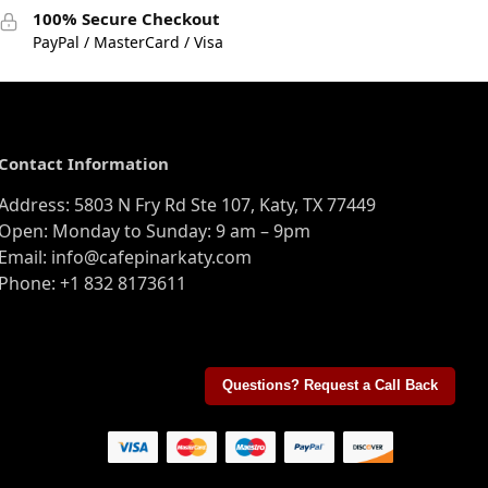
100% Secure Checkout
PayPal / MasterCard / Visa
Contact Information
Address: 5803 N Fry Rd Ste 107, Katy, TX 77449
Open: Monday to Sunday: 9 am – 9pm
Email: info@cafepinarkaty.com
Phone: +1 832 8173611
Questions? Request a Call Back