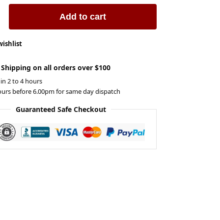
Add to cart
wishlist
 Shipping on all orders over $100
 in 2 to 4 hours
ours before 6.00pm for same day dispatch
Guaranteed Safe Checkout