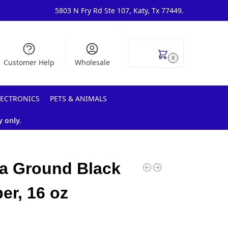
5803 N Fry Rd Ste 107, Katy, Tx 77449.
$
0.00
0
Customer Help
Wholesale
LECTRONICS
PETS & ANIMALS
y only.
a Ground Black
er, 16 oz