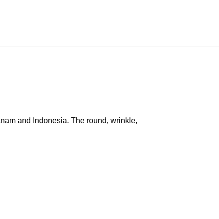
ietnam and Indonesia. The round, wrinkle,