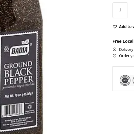
Add to 
Free Local
Delivery
Order y