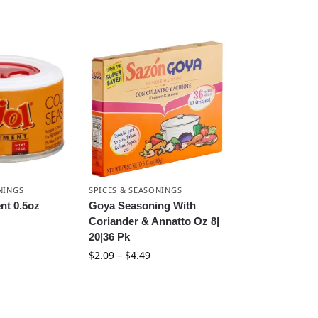
NINGS
SPICES & SEASONINGS
nt 0.5oz
Goya Seasoning With
Coriander & Annatto Oz 8|
20|36 Pk
$
2.09
–
$
4.49