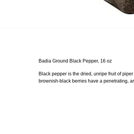
Badia Ground Black Pepper, 16 oz
Black pepper is the dried, unripe fruit of pip
brownish-black berries have a penetrating, ar