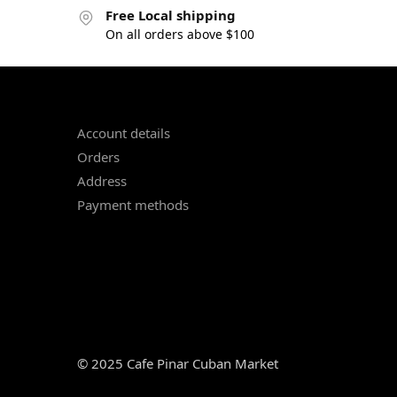
Free Local shipping
On all orders above $100
Account details
Orders
Address
Payment methods
© 2025 Cafe Pinar Cuban Market