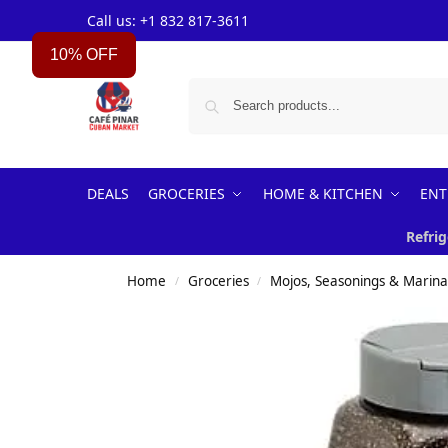
Call us: +1 832 817-3611
10% OFF
DEALS
GROCERIES
HOME & KITCHEN
ENT
Refrig
Home
Groceries
Mojos, Seasonings & Marin
/
/