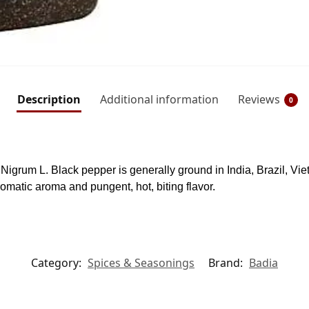
Description
Additional information
Reviews
0
er Nigrum L. Black pepper is generally ground in India, Brazil, V
omatic aroma and pungent, hot, biting flavor.
Category:
Spices & Seasonings
Brand:
Badia