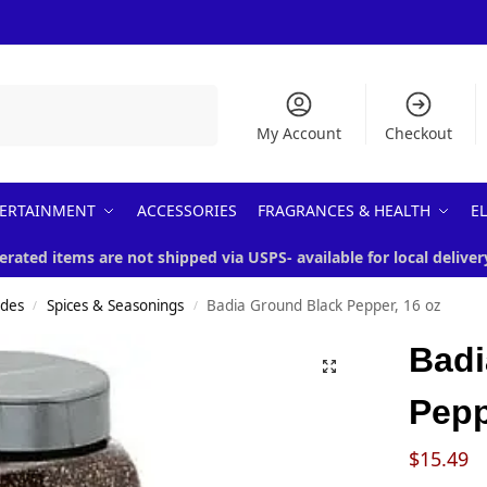
Search
My Account
Checkout
ERTAINMENT
ACCESSORIES
FRAGRANCES & HEALTH
E
erated items are not shipped via USPS- available for local deliver
ades
Spices & Seasonings
Badia Ground Black Pepper, 16 oz
/
/
Badi
Pepp
$
15.49