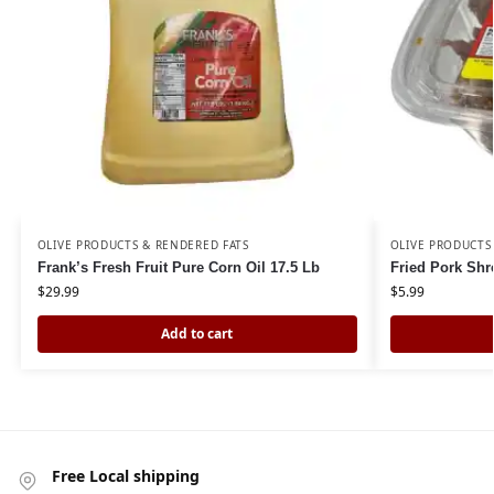
OLIVE PRODUCTS & RENDERED FATS
OLIVE PRODUCTS
Frank’s Fresh Fruit Pure Corn Oil 17.5 Lb
Fried Pork Shr
$
29.99
$
5.99
Add to cart
Free Local shipping