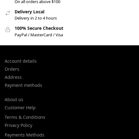
On all orders above $100
Delivery Local
Delivery in 2 to 4 hours
100% Secure Checkout
PayPal / MasterCard / Visa
Account details
Orders
Address
Payment methods
About us
Customer Help
Terms & Conditions
Privacy Policy
Payments Methods