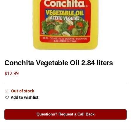
Conchita Vegetable Oil 2.84 liters
$
12.99
Out of stock
Add to wishlist
Questions? Request a Call Back