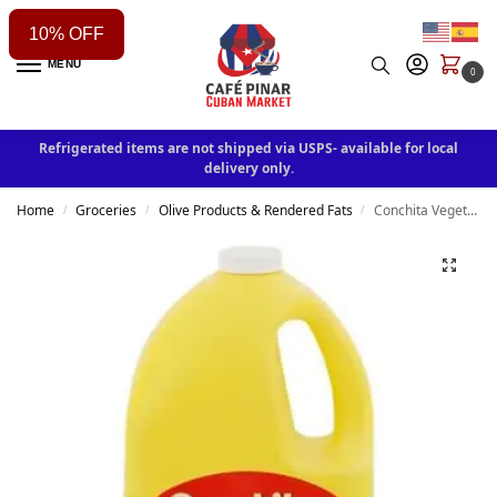
10% OFF
MENU
0
Refrigerated items are not shipped via USPS- available for local
delivery only.
Home
Groceries
Olive Products & Rendered Fats
Conchita Vegetable Oil 2.84 liters
/
/
/