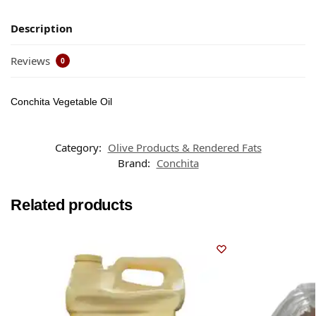
Description
Reviews
0
Conchita Vegetable Oil
Category:
Olive Products & Rendered Fats
Brand:
Conchita
Related products