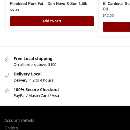
Rendered Pork Fat – Don Novo & Son 1.5lb
El Cardenal Sun
Oil
$
5.99
$
12.00
Add to cart
Free Local shipping
On all orders above $100
Delivery Local
Delivery in 2 to 4 hours
100% Secure Checkout
PayPal / MasterCard / Visa
Account details
Orders