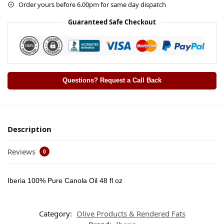
Order yours before 6.00pm for same day dispatch
Guaranteed Safe Checkout
Questions? Request a Call Back
Description
Reviews
0
Iberia 100% Pure Canola Oil 48 fl oz
Category:
Olive Products & Rendered Fats