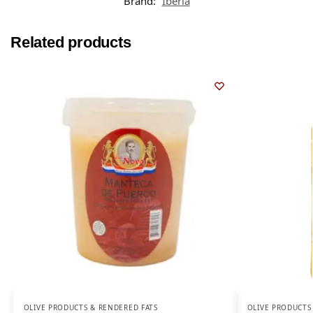
Brand:
Iberia
Related products
OLIVE PRODUCTS & RENDERED FATS
OLIVE PRODUCTS