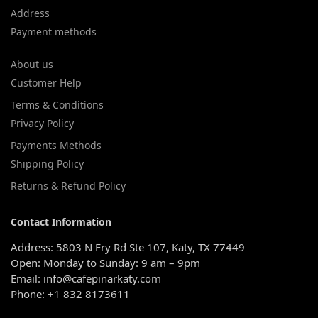
Address
Payment methods
About us
Customer Help
Terms & Conditions
Privacy Policy
Payments Methods
Shipping Policy
Returns & Refund Policy
Contact Information
Address: 5803 N Fry Rd Ste 107, Katy, TX 77449
Open: Monday to Sunday: 9 am – 9pm
Email: info@cafepinarkaty.com
Phone: +1 832 8173611