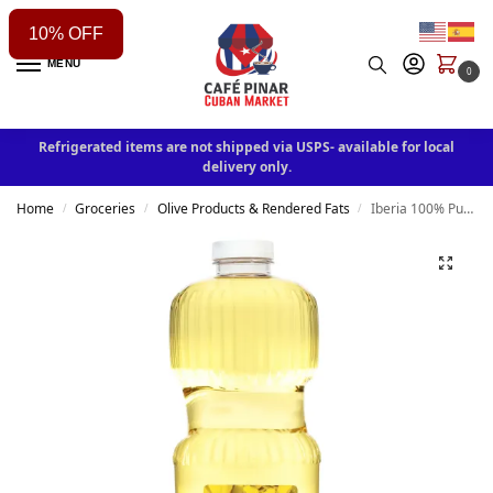
10% OFF
MENU
0
Refrigerated items are not shipped via USPS- available for local
delivery only.
Home
Groceries
Olive Products & Rendered Fats
Iberia 100% Pure Canola Oil 48 fl oz
/
/
/