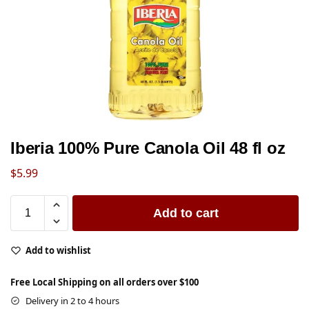
Iberia 100% Pure Canola Oil 48 fl oz
$
5.99
Add to cart
Add to wishlist
Free Local Shipping on all orders over $100
Delivery in 2 to 4 hours