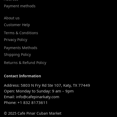
Payment methods
About us
Customer Help
Terms & Conditions
Privacy Policy
Payments Methods
Shipping Policy
Returns & Refund Policy
Contact Information
Address: 5803 N Fry Rd Ste 107, Katy, TX 77449
Open: Monday to Sunday: 9 am – 9pm
Email: info@cafepinarkaty.com
Phone: +1 832 8173611
© 2025 Cafe Pinar Cuban Market