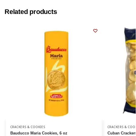
Related products
CRACKERS & COOKIES
CRACKERS & COO
Bauducco Maria Cookies, 6 oz
Cuban Cracker