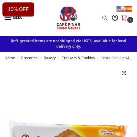
10% OFF
MENU
0
Refrigerated items are not shipped via USPS- available for local
delivery only.
Home
Groceries
Bakery
Crackers & Cookies
Costa Biscuits with Butter 4.9oz
/
/
/
/