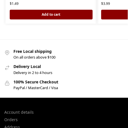
$
1.49
$
3.99
Add to cart
Free Local shipping
On all orders above $100
Delivery Local
Delivery in 2 to 4 hours
100% Secure Checkout
PayPal / MasterCard / Visa
Account details
Orders
Address