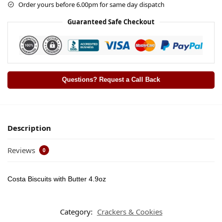
Order yours before 6.00pm for same day dispatch
Guaranteed Safe Checkout
Questions? Request a Call Back
Description
Reviews
0
Costa Biscuits with Butter 4.9oz
Category:
Crackers & Cookies