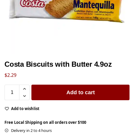
Costa Biscuits with Butter 4.9oz
$
2.29
Add to cart
Add to wishlist
Free Local Shipping on all orders over $100
Delivery in 2 to 4 hours